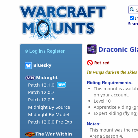
I
Sear
Draconic Gl
Log In / Register
Retired
Bluesky
Its wings darken the skies
Midnight
Riding Requirements:
Patch 12.1.0
NEW
This mount is availabl
Patch 12.0.7
on your account.
Patch 12.0.5
Level 10
Midnight By Source
Apprentice Riding (g
Expert Riding (flying)
Midnight By Model
Patch 12.0.0 Pre-Exp
Notes:
This mount was the re
The War Within
Arena Season 4.