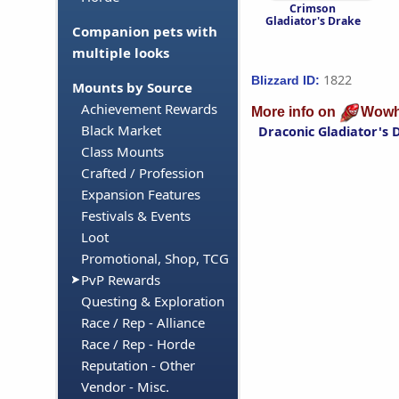
Crimson
Gladiator's Drake
Companion pets with
multiple looks
1822
Blizzard ID:
Mounts by Source
Achievement Rewards
More info on
Wowh
Black Market
Draconic Gladiator's 
Class Mounts
Crafted / Profession
Expansion Features
Festivals & Events
Loot
Promotional, Shop, TCG
PvP Rewards
Questing & Exploration
Race / Rep - Alliance
Race / Rep - Horde
Reputation - Other
Vendor - Misc.