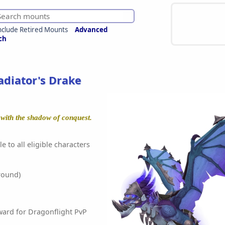
nclude Retired Mounts
Advanced
ch
adiator's Drake
 with the shadow of conquest.
e to all eligible characters
round)
ward for Dragonflight PvP