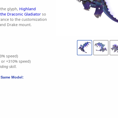
 the glyph,
Highland
the Draconic Gladiator
so
rance to the customization
land Drake mount.
0% speed)
% or +310% speed)
ding skill.
 Same Model: