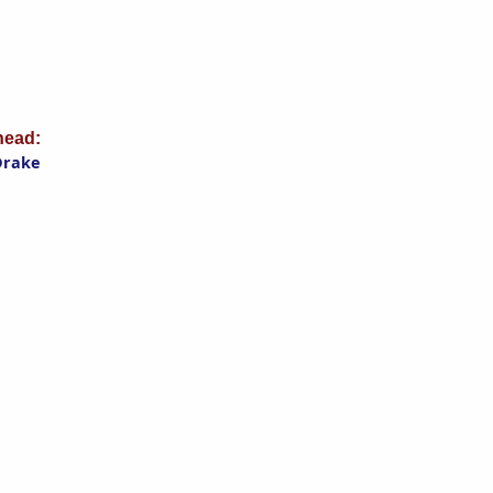
ead:
Drake