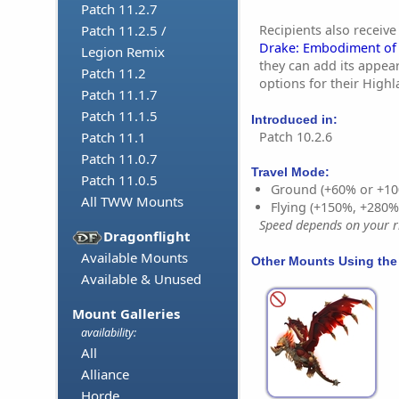
Patch 11.2.7
Recipients also receive
Patch 11.2.5 /
Drake: Embodiment of 
Legion Remix
they can add its appea
Patch 11.2
options for their High
Patch 11.1.7
Patch 11.1.5
Introduced in:
Patch 10.2.6
Patch 11.1
Patch 11.0.7
Travel Mode:
Patch 11.0.5
Ground (+60% or +10
All TWW Mounts
Flying (+150%, +280
Speed depends on your ri
Dragonflight
Available Mounts
Other Mounts Using the
Available & Unused
Mount Galleries
availability:
All
Alliance
Horde