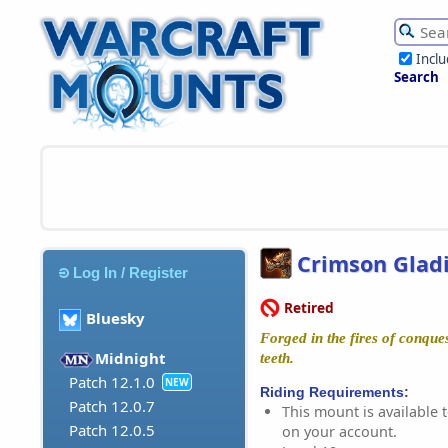
Incl
Search
Crimson Gladi
Log In / Register
Retired
Bluesky
Forged in the fires of conque
Midnight
teeth.
Patch 12.1.0
NEW
Riding Requirements:
Patch 12.0.7
This mount is available t
Patch 12.0.5
on your account.