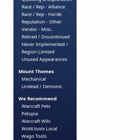
Race / Rep - Alliance
Race / Rep - Horde
Reputation - Other
Vendor - Misc.
Retired / Discontinued
Never Implemented /
Region-Limited
Unused Appearances
Mount Themes
Mechanical
Undead / Demonic
We Recommend
Warcraft Pets
Petopia
Warcraft Wiki
WoW.tools Local
Wago Tools