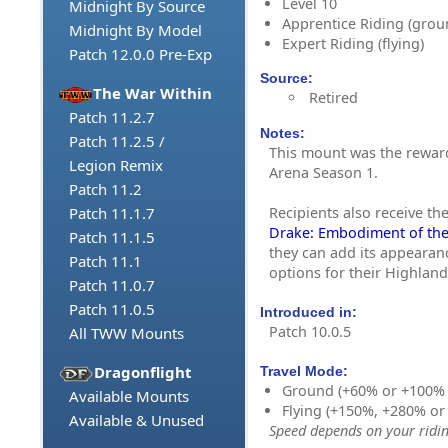
Level 10
Midnight By Source
Apprentice Riding (grou
Midnight By Model
Expert Riding (flying)
Patch 12.0.0 Pre-Exp
Source:
The War Within
Retired
Patch 11.2.7
Notes:
Patch 11.2.5 /
This mount was the rewar
Legion Remix
Arena Season 1.
Patch 11.2
Recipients also receive th
Patch 11.1.7
Drake: Embodiment of the
Patch 11.1.5
they can add its appearan
Patch 11.1
options for their Highlan
Patch 11.0.7
Patch 11.0.5
Introduced in:
Patch 10.0.5
All TWW Mounts
Dragonflight
Travel Mode:
Ground (+60% or +100%
Available Mounts
Flying (+150%, +280% o
Available & Unused
Speed depends on your riding