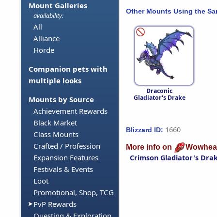
Mount Galleries
Other Mounts Using the S
availability:
All
Alliance
Horde
Companion pets with
multiple looks
Draconic
Gladiator's Drake
Mounts by Source
Achievement Rewards
Black Market
1660
Blizzard ID:
Class Mounts
Crafted / Profession
More info on
Wowhea
Expansion Features
Crimson Gladiator's Dra
Festivals & Events
Loot
Promotional, Shop, TCG
PvP Rewards
Questing & Exploration