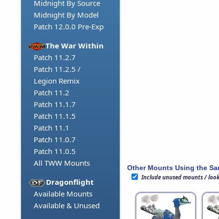
Midnight By Source
Midnight By Model
Patch 12.0.0 Pre-Exp
The War Within
Patch 11.2.7
Patch 11.2.5 /
Legion Remix
Patch 11.2
Patch 11.1.7
Patch 11.1.5
Patch 11.1
Patch 11.0.7
Patch 11.0.5
All TWW Mounts
Other Mounts Using the S
Include unused mounts / loo
Dragonflight
Available Mounts
Available & Unused