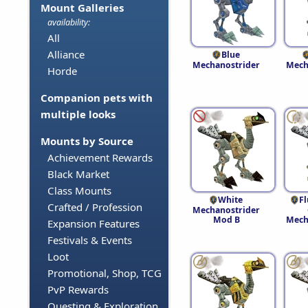
Mount Galleries
availability:
All
Alliance
Blue
Mechanostrider
Mech
Horde
Companion pets with
multiple looks
Mounts by Source
Achievement Rewards
Black Market
Class Mounts
White
F
Crafted / Profession
Mechanostrider
Mod B
Mech
Expansion Features
Festivals & Events
Loot
Promotional, Shop, TCG
PvP Rewards
Questing & Exploration