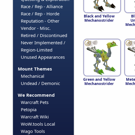
Race / Rep - Alliance
Race / Rep - Horde
Black and Yellow
B
Mechanostrider
Un
Reputation - Other
Mech
Vendor - Misc.
Retired / Discontinued
Never Implemented /
Region-Limited
Unused Appearances
Mount Themes
Mechanical
Green and Yellow
Mete
Undead / Demonic
Mechanostrider
Mech
We Recommend
Warcraft Pets
Petopia
Warcraft Wiki
WoW.tools Local
Wago Tools