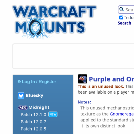
Incl
Search
Purple and O
Log In / Register
This is an unused look.
This
been available on a player 
Bluesky
Notes:
Midnight
This unused mechanostrid
texture as the
Gnomeregan
Patch 12.1.0
NEW
applied to the standard st
Patch 12.0.7
it its own distinct look.
Patch 12.0.5