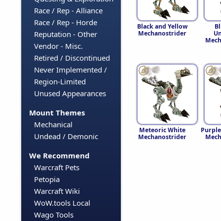
Race / Rep - Alliance
Race / Rep - Horde
Black and Yellow
B
Mechanostrider
Un
Reputation - Other
Mech
Vendor - Misc.
Retired / Discontinued
Never Implemented /
Region-Limited
Unused Appearances
Mount Themes
Mechanical
Meteoric White
Purple
Undead / Demonic
Mechanostrider
Mech
We Recommend
Warcraft Pets
Petopia
Warcraft Wiki
WoW.tools Local
Wago Tools