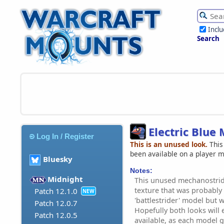
Incl
Search
Electric Blue
Log In / Register
This is an unused look.
This
been available on a player 
Bluesky
Notes:
Midnight
This unused mechanostrid
texture that was probably
Patch 12.1.0
NEW
'battlestrider' model but
Patch 12.0.7
Hopefully both looks will
Patch 12.0.5
available, as each model g