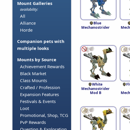
Mount Galleries
availability:
All
Alliance
Blue
Mechanostrider
Mech
Horde
Companion pets with
multiple looks
Mounts by Source
Achievement Rewards
Black Market
Class Mounts
White
F
Crafted / Profession
Mechanostrider
Mod B
Mech
Expansion Features
Festivals & Events
Loot
Promotional, Shop, TCG
PvP Rewards
Questing & Exploration