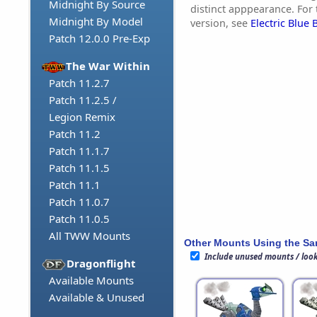
Midnight By Source
distinct apppearance. For 
Midnight By Model
version, see
Electric Blue B
Patch 12.0.0 Pre-Exp
The War Within
Patch 11.2.7
Patch 11.2.5 /
Legion Remix
Patch 11.2
Patch 11.1.7
Patch 11.1.5
Patch 11.1
Patch 11.0.7
Patch 11.0.5
All TWW Mounts
Other Mounts Using the S
Include unused mounts / loo
Dragonflight
Available Mounts
Available & Unused