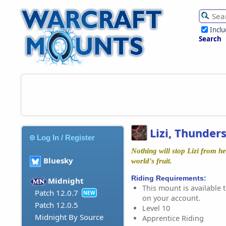
Incl
Search
Lizi, Thunder
Log In / Register
Nothing will stop Lizi from he
Bluesky
world's fruit.
Riding Requirements:
Midnight
This mount is available t
Patch 12.0.7
NEW
on your account.
Patch 12.0.5
Level 10
Midnight By Source
Apprentice Riding