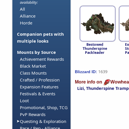
availability:
All
Alliance
Horde
Companion pets with
multiple looks
Bestowed
Ex
Thunderspine
St
Mounts by Source
Packleader
Pa
Achievement Rewards
Black Market
1639
Blizzard ID:
Class Mounts
Crafted / Profession
More info on
Wowhea
Expansion Features
Lizi, Thunderspine Tramp
Festivals & Events
Loot
Promotional, Shop, TCG
PvP Rewards
Questing & Exploration
Race / Rep - Alliance