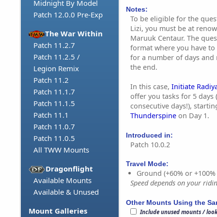
Midnight By Model
Notes:
Patch 12.0.0 Pre-Exp
To be eligible for the que
Lizi, you must be at reno
The War Within
Maruuk Centaur. The quest
Patch 11.2.7
format where you have to
Patch 11.2.5 /
for a number of days and 
the end.
Legion Remix
Patch 11.2
In this case,
Initiate Radiy
Patch 11.1.7
offer you tasks for 5 days
Patch 11.1.5
consecutive days!), starti
Patch 11.1
Thunderspine
on Day 1.
Patch 11.0.7
Introduced in:
Patch 11.0.5
Patch 10.0.2
All TWW Mounts
Travel Mode:
Dragonflight
Ground (+60% or +100%
Available Mounts
Speed depends on your riding
Available & Unused
Other Mounts Using the S
Mount Galleries
Include unused mounts / loo