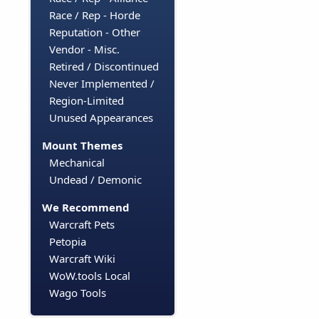
Race / Rep - Horde
Reputation - Other
Vendor - Misc.
Retired / Discontinued
Never Implemented /
Region-Limited
Unused Appearances
Mount Themes
Mechanical
Undead / Demonic
We Recommend
Warcraft Pets
Petopia
Warcraft Wiki
WoW.tools Local
Wago Tools