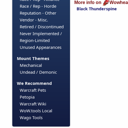
More info on
Wowhea
Race / Rep - Horde
Black Thunderspine
Reputation - Other
Vendor - Misc.
Retired / Discontinued
Never Implemented /
Region-Limited
Unused Appearances
Mount Themes
Mechanical
Undead / Demonic
We Recommend
Warcraft Pets
Petopia
Warcraft Wiki
WoW.tools Local
Wago Tools