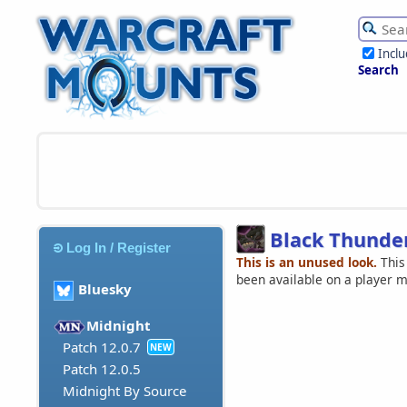
Incl
Search
Black Thunde
Log In / Register
This is an unused look.
This
been available on a player 
Bluesky
Midnight
Patch 12.0.7
NEW
Patch 12.0.5
Midnight By Source