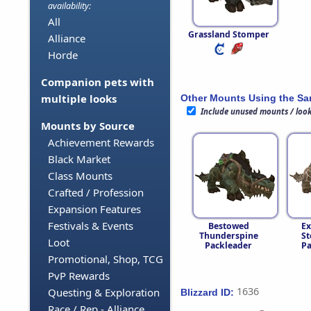
availability:
All
Grassland Stomper
Alliance
Horde
Companion pets with
multiple looks
Other Mounts Using the S
Include unused mounts / loo
Mounts by Source
Achievement Rewards
Black Market
Class Mounts
Crafted / Profession
Expansion Features
Festivals & Events
Bestowed
Ex
Thunderspine
St
Loot
Packleader
Pa
Promotional, Shop, TCG
PvP Rewards
1636
Questing & Exploration
Blizzard ID:
Race / Rep - Alliance