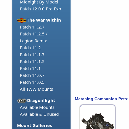
Midnight By Model
Patch 12.0.0 Pre-Exp
The War Within
Patch 11.2.7
Patch 11.2.5 /
Legion Remix
Patch 11.2
Patch 11.1.7
Patch 11.1.5
Patch 11.1
Patch 11.0.7
Patch 11.0.5
All TWW Mounts
Matching Companion Pets:
Dragonflight
Available Mounts
Available & Unused
Mount Galleries