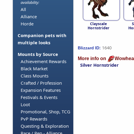
availability:
All
Alliance
Horde
Clayscale
S
Hornstrider
Ho
Companion pets with
multiple looks
1640
Blizzard ID:
Mounts by Source
More info on
Wowhea
Achievement Rewards
Silver Hornstrider
Black Market
Class Mounts
Crafted / Profession
Expansion Features
Festivals & Events
Loot
Promotional, Shop, TCG
PvP Rewards
Questing & Exploration
Race / Rep - Alliance