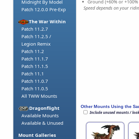
Ground (+60% or +100%
Midnight By Model
Speed depends on your riding
Patch 12.0.0 Pre-Exp
The War Within
Patch 11.2.7
Patch 11.2.5 /
Legion Remix
Patch 11.2
Patch 11.1.7
Patch 11.1.5
Patch 11.1
Patch 11.0.7
Patch 11.0.5
All TWW Mounts
Other Mounts Using the S
Dragonflight
Include unused mounts / loo
Available Mounts
Available & Unused
Mount Galleries