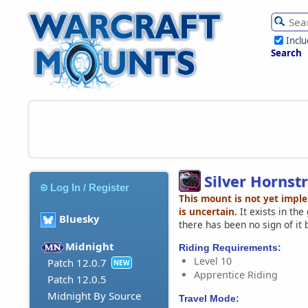
Incl
Search
Silver Hornst
Log In / Register
This mount is not yet impl
is uncertain.
It exists in th
Bluesky
there has been no sign of it 
Midnight
Riding Requirements:
Level 10
Patch 12.0.7
NEW
Apprentice Riding
Patch 12.0.5
Midnight By Source
Travel Mode: