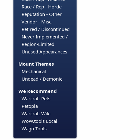
Race / Rep - Horde
Reputation - Other
Vendor - Misc.
Retired / Discontinued
Never Implemented /
Region-Limited
Unused Appearances
Mount Themes
Mechanical
Undead / Demonic
We Recommend
Warcraft Pets
Petopia
Warcraft Wiki
WoW.tools Local
Wago Tools