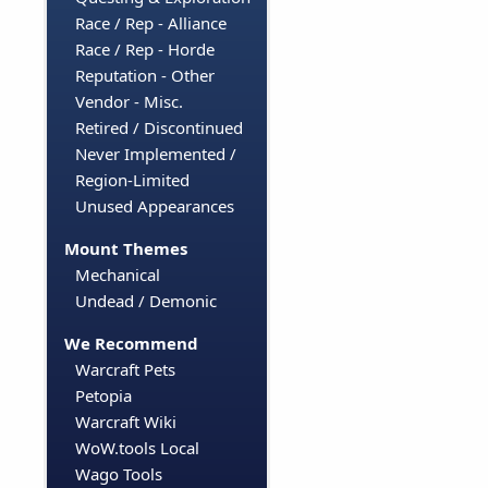
Race / Rep - Alliance
Race / Rep - Horde
Reputation - Other
Vendor - Misc.
Retired / Discontinued
Never Implemented /
Region-Limited
Unused Appearances
Mount Themes
Mechanical
Undead / Demonic
We Recommend
Warcraft Pets
Petopia
Warcraft Wiki
WoW.tools Local
Wago Tools