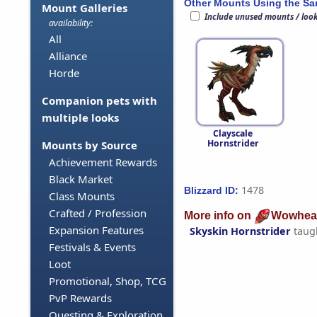
Other Mounts Using the S
Mount Galleries
Include unused mounts / loo
availability:
All
Alliance
Horde
Companion pets with
multiple looks
Clayscale
Hornstrider
Mounts by Source
Achievement Rewards
Black Market
1478
Blizzard ID:
Class Mounts
Crafted / Profession
More info on
Wowhea
Expansion Features
Skyskin Hornstrider
taug
Festivals & Events
Loot
Promotional, Shop, TCG
PvP Rewards
Questing & Exploration