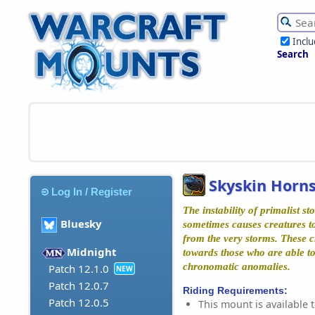
Incl
Search
Skyskin Horns
Log In / Register
The instability of primalist st
Bluesky
sometimes causes creatures t
from the very storms. These c
Midnight
towards those who are able to
chronomatic anomalies.
Patch 12.1.0
NEW
Patch 12.0.7
Riding Requirements:
Patch 12.0.5
This mount is available t