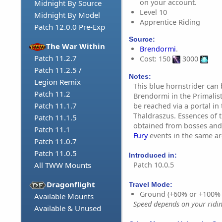
on your account.
Midnight By Source
Level 10
Midnight By Model
Apprentice Riding
Patch 12.0.0 Pre-Exp
Source:
The War Within
Brendormi
.
Patch 11.2.7
Cost: 150
3000
Patch 11.2.5 /
Notes:
Legion Remix
This blue hornstrider can
Patch 11.2
Brendormi in the Primalis
Patch 11.1.7
be reached via a portal in
Thaldraszus. Essences of 
Patch 11.1.5
obtained from bosses and
Patch 11.1
Fury
events in the same ar
Patch 11.0.7
Patch 11.0.5
Introduced in:
Patch 10.0.5
All TWW Mounts
Dragonflight
Travel Mode:
Ground (+60% or +100%
Available Mounts
Speed depends on your riding
Available & Unused