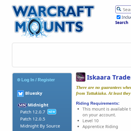
Incl
Search
Iskaara Trade
Log In / Register
There are no guarantees whe
Bluesky
from Tattukiaka. At least they
Riding Requirements:
Midnight
This mount is available t
Patch 12.0.7
NEW
on your account.
Patch 12.0.5
Level 10
Midnight By Source
Apprentice Riding