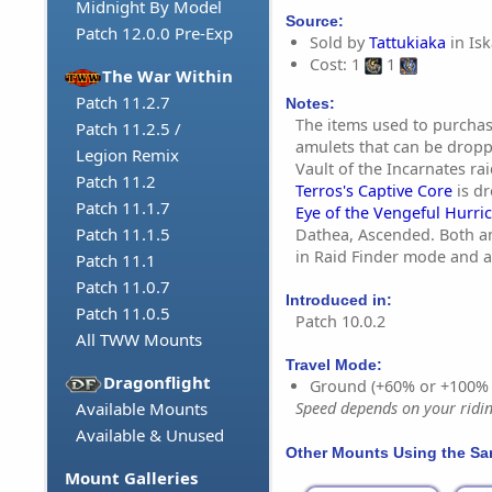
Midnight By Model
Source:
Patch 12.0.0 Pre-Exp
Sold by
Tattukiaka
in Isk
Cost: 1
1
The War Within
Patch 11.2.7
Notes:
The items used to purchas
Patch 11.2.5 /
amulets that can be dropp
Legion Remix
Vault of the Incarnates ra
Patch 11.2
Terros's Captive Core
is d
Patch 11.1.7
Eye of the Vengeful Hurri
Patch 11.1.5
Dathea, Ascended. Both a
in Raid Finder mode and 
Patch 11.1
Patch 11.0.7
Introduced in:
Patch 11.0.5
Patch 10.0.2
All TWW Mounts
Travel Mode:
Dragonflight
Ground (+60% or +100%
Available Mounts
Speed depends on your riding
Available & Unused
Other Mounts Using the S
Mount Galleries