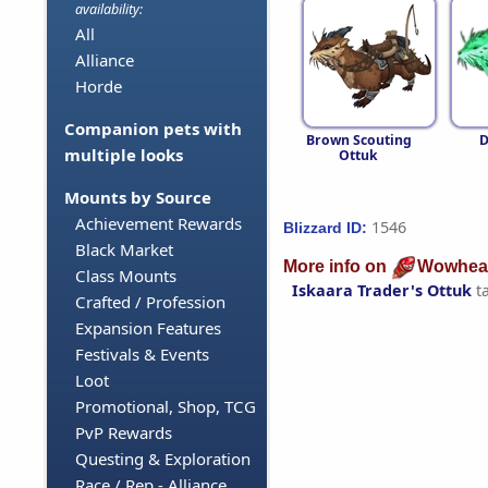
availability:
All
Alliance
Horde
Companion pets with
Brown Scouting
D
multiple looks
Ottuk
Mounts by Source
Achievement Rewards
1546
Blizzard ID:
Black Market
More info on
Wowhea
Class Mounts
Iskaara Trader's Ottuk
t
Crafted / Profession
Expansion Features
Festivals & Events
Loot
Promotional, Shop, TCG
PvP Rewards
Questing & Exploration
Race / Rep - Alliance