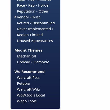
Race / Rep - Horde
Reputation - Other
Vendor - Misc.
Retired / Discontinued
Never Implemented /
Region-Limited
Unused Appearances
Mount Themes
Mechanical
Undead / Demonic
We Recommend
Warcraft Pets
Petopia
Warcraft Wiki
WoW.tools Local
Wago Tools