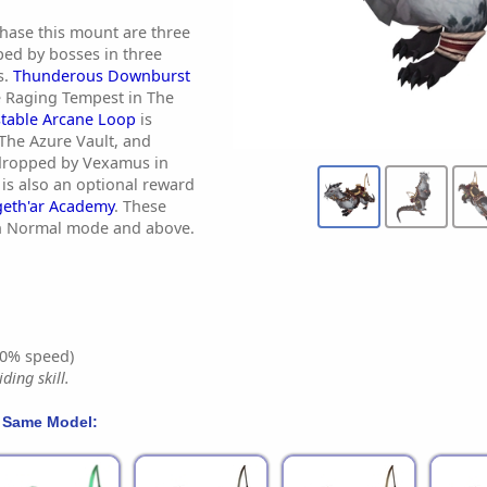
hase this mount are three
ped by bosses in three
s.
Thunderous Downburst
 Raging Tempest in The
table Arcane Loop
is
The Azure Vault, and
dropped by Vexamus in
is also an optional reward
geth'ar Academy
. These
in Normal mode and above.
0% speed)
ding skill.
 Same Model: