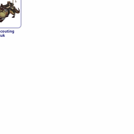
Scouting
tuk