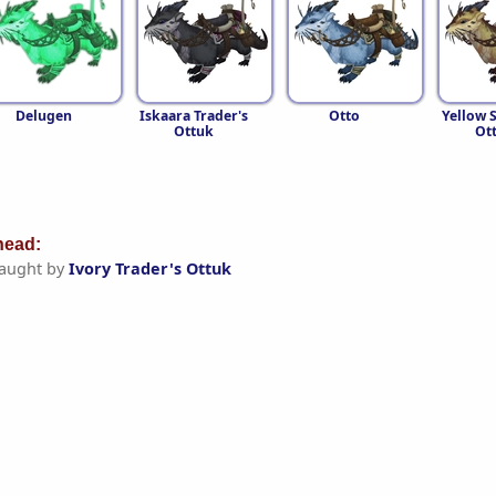
Delugen
Iskaara Trader's
Otto
Yellow 
Ottuk
Ot
ead:
aught by
Ivory Trader's Ottuk