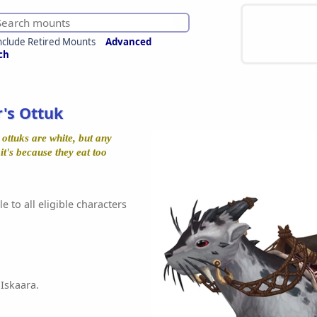
nclude Retired Mounts
Advanced
ch
r's Ottuk
ttuks are white, but any
 it's because they eat too
e to all eligible characters
 Iskaara.