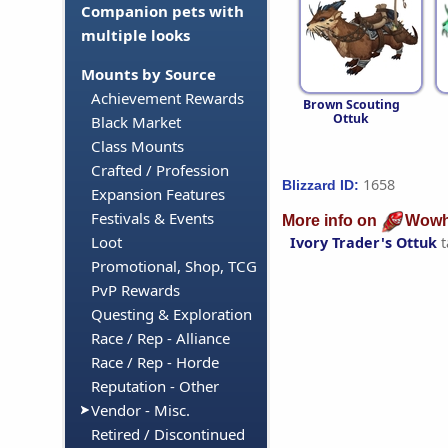
Companion pets with
multiple looks
Mounts by Source
Achievement Rewards
Brown Scouting
Ottuk
Black Market
Class Mounts
Crafted / Profession
1658
Blizzard ID:
Expansion Features
Festivals & Events
More info on
Wowh
Loot
Ivory Trader's Ottuk
t
Promotional, Shop, TCG
PvP Rewards
Questing & Exploration
Race / Rep - Alliance
Race / Rep - Horde
Reputation - Other
Vendor - Misc.
Retired / Discontinued