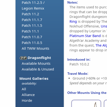
Patch 11.2.5 /
Notes:
The items used to purc
Legion Remix
rings that can be drop
Patch 11.2
Dragonflight dungeon
Patch 11.1.7
Ring
is dropped by The
Patch 11.1.5
Nokhud Offensive,
Uns
dropped by Leymor in 
Patch 11.1
Platinum Star Band
is 
Patch 11.0.7
Algeth'ar Academy and 
Patch 11.0.5
from the quest,
The Al
All TWW Mounts
rings appear to drop 
Dragonflight
Introduced in:
Available Mounts
Patch 10.0.2
Available & Unused
Travel Mode:
Mount Galleries
Ground (+60% or +10
Speed depends on your ri
availability:
All
Other Mounts Using the
Alliance
Horde