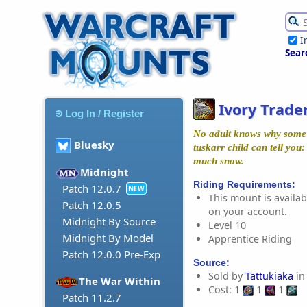
I
Sear
Ivory Trade
Log In / Register
No adult knows why some o
Bluesky
tuskarr child can tell you:
much snow.
Midnight
Riding Requirements:
Patch 12.0.7
NEW
This mount is availabl
Patch 12.0.5
on your account.
Midnight By Source
Level 10
Midnight By Model
Apprentice Riding
Patch 12.0.0 Pre-Exp
Source:
Sold by
Tattukiaka
in
The War Within
Cost: 1
1
1
Patch 11.2.7