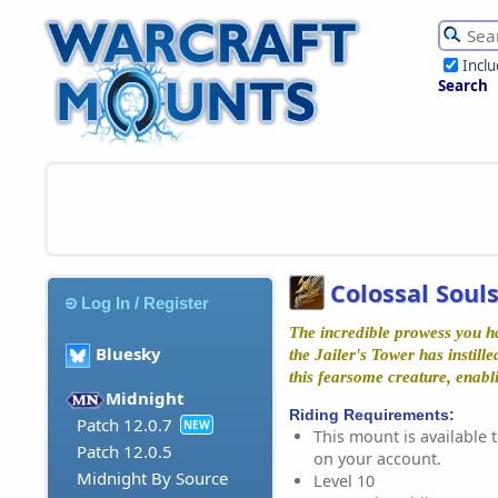
Incl
Search
Colossal Sou
Log In / Register
The incredible prowess you h
Bluesky
the Jailer's Tower has instille
this fearsome creature, enabl
Midnight
Riding Requirements:
Patch 12.0.7
NEW
This mount is available t
Patch 12.0.5
on your account.
Midnight By Source
Level 10