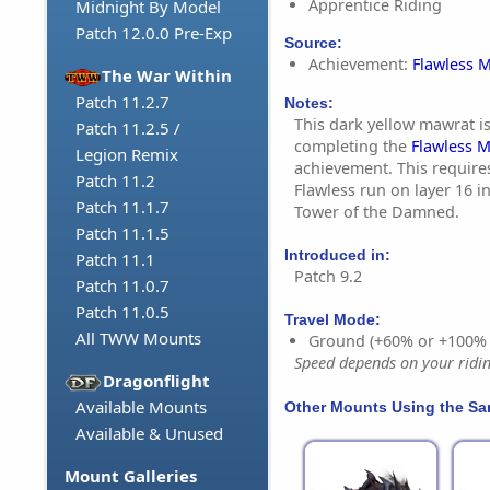
Apprentice Riding
Midnight By Model
Patch 12.0.0 Pre-Exp
Source:
Achievement:
Flawless M
The War Within
Patch 11.2.7
Notes:
This dark yellow mawrat is
Patch 11.2.5 /
completing the
Flawless M
Legion Remix
achievement. This require
Patch 11.2
Flawless run on layer 16 i
Patch 11.1.7
Tower of the Damned.
Patch 11.1.5
Introduced in:
Patch 11.1
Patch 9.2
Patch 11.0.7
Patch 11.0.5
Travel Mode:
All TWW Mounts
Ground (+60% or +100%
Speed depends on your riding
Dragonflight
Available Mounts
Other Mounts Using the S
Available & Unused
Mount Galleries