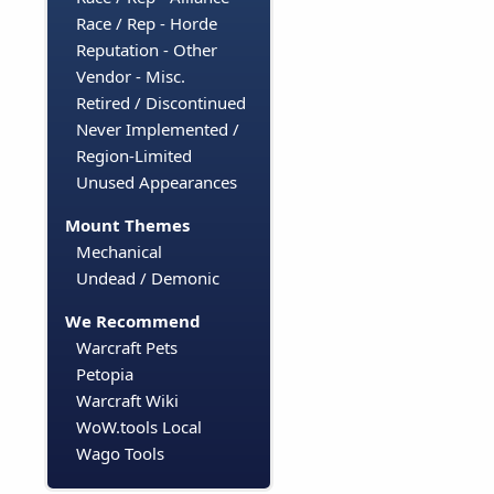
Race / Rep - Horde
Reputation - Other
Vendor - Misc.
Retired / Discontinued
Never Implemented /
Region-Limited
Unused Appearances
Mount Themes
Mechanical
Undead / Demonic
We Recommend
Warcraft Pets
Petopia
Warcraft Wiki
WoW.tools Local
Wago Tools