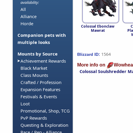
availability:
All
Alliance
Horde
Colossal Ebonclaw
C
Mawrat
Pl
Companion pets with
multiple looks
Mounts by Source
1564
Blizzard ID:
Achievement Rewards
More info on
Wowhea
Black Market
Colossal Soulshredder M
Class Mounts
Crafted / Profession
Expansion Features
Festivals & Events
Loot
Promotional, Shop, TCG
PvP Rewards
Questing & Exploration
Race / Rep - Alliance