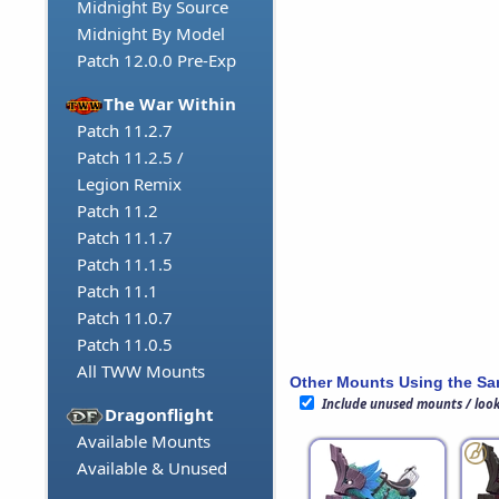
Midnight By Source
Midnight By Model
Patch 12.0.0 Pre-Exp
The War Within
Patch 11.2.7
Patch 11.2.5 /
Legion Remix
Patch 11.2
Patch 11.1.7
Patch 11.1.5
Patch 11.1
Patch 11.0.7
Patch 11.0.5
All TWW Mounts
Other Mounts Using the S
Include unused mounts / loo
Dragonflight
Available Mounts
Available & Unused