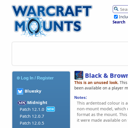
Incl
Search
Black & Brow
Log In / Register
This is an unused look.
This
been available on a player 
Bluesky
Notes:
Midnight
This ardentoad colour is a
non-mount model, which u
Patch 12.1.0
NEW
format as the mount. This 
Patch 12.0.7
it were made available on
Patch 12.0.5