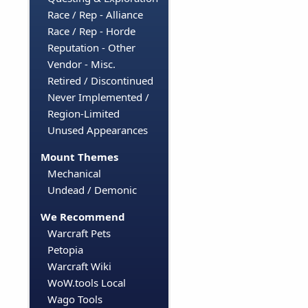
Race / Rep - Alliance
Race / Rep - Horde
Reputation - Other
Vendor - Misc.
Retired / Discontinued
Never Implemented /
Region-Limited
Unused Appearances
Mount Themes
Mechanical
Undead / Demonic
We Recommend
Warcraft Pets
Petopia
Warcraft Wiki
WoW.tools Local
Wago Tools