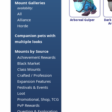
Mount Galleries
availability:
All
Alliance
Arboreal Gulper
Dark
Ar
Horde
Companion pets with
multiple looks
Mounts by Source
Achievement Rewards
Black Market
Class Mounts
Crafted / Profession
Expansion Features
Festivals & Events
Loot
Promotional, Shop, TCG
PvP Rewards
Questing & Exploration