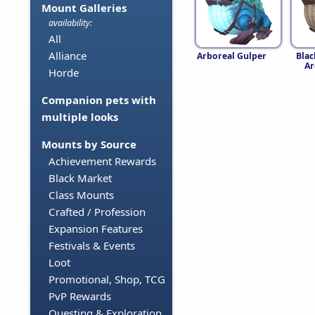
Mount Galleries
availability:
All
Alliance
Arboreal Gulper
Bla
Ar
Horde
Companion pets with
multiple looks
Mounts by Source
Achievement Rewards
Black Market
Class Mounts
Crafted / Profession
Expansion Features
Festivals & Events
Loot
Promotional, Shop, TCG
PvP Rewards
Questing & Exploration