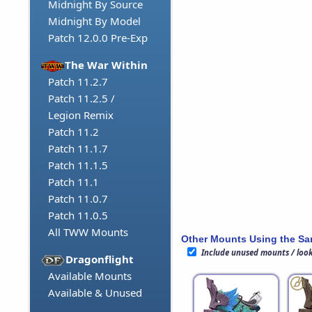
Midnight By Source
Midnight By Model
Patch 12.0.0 Pre-Exp
The War Within
Patch 11.2.7
Patch 11.2.5 /
Legion Remix
Patch 11.2
Patch 11.1.7
Patch 11.1.5
Patch 11.1
Patch 11.0.7
Patch 11.0.5
All TWW Mounts
Other Mounts Using the S
Include unused mounts / loo
Dragonflight
Available Mounts
Available & Unused