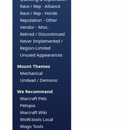
Race / Rep - Alliance
Race / Rep - Horde
Reputation - Other
Vendor - Misc.
Retired / Discontinued
Never Implemented /
Region-Limited
Unused Appearances
Mount Themes
Mechanical
Undead / Demonic
We Recommend
Warcraft Pets
Petopia
Warcraft Wiki
WoW.tools Local
Wago Tools