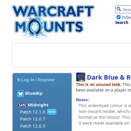
Incl
Search
Dark Blue & 
Log In / Register
This is an unused look.
This
been available on a player 
Bluesky
Notes:
Midnight
This ardentoad colour is a
non-mount model, which u
Patch 12.1.0
NEW
format as the mount. This 
Patch 12.0.7
it were made available on
Patch 12.0.5