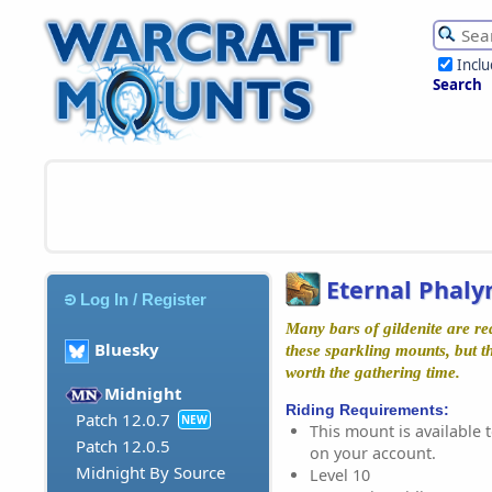
Incl
Search
Eternal Phaly
Log In / Register
Many bars of gildenite are re
Bluesky
these sparkling mounts, but th
worth the gathering time.
Midnight
Riding Requirements:
Patch 12.0.7
NEW
This mount is available t
Patch 12.0.5
on your account.
Midnight By Source
Level 10