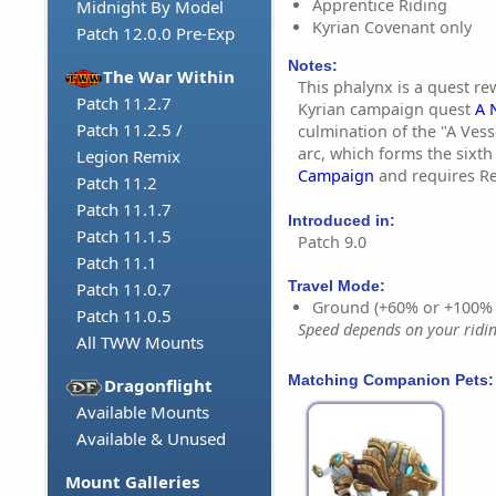
Apprentice Riding
Midnight By Model
Kyrian Covenant only
Patch 12.0.0 Pre-Exp
Notes:
The War Within
This phalynx is a quest r
Patch 11.2.7
Kyrian campaign quest
A 
Patch 11.2.5 /
culmination of the "A Vess
arc, which forms the sixth
Legion Remix
Campaign
and requires Re
Patch 11.2
Patch 11.1.7
Introduced in:
Patch 11.1.5
Patch 9.0
Patch 11.1
Travel Mode:
Patch 11.0.7
Ground (+60% or +100%
Patch 11.0.5
Speed depends on your riding
All TWW Mounts
Matching Companion Pets:
Dragonflight
Available Mounts
Available & Unused
Mount Galleries