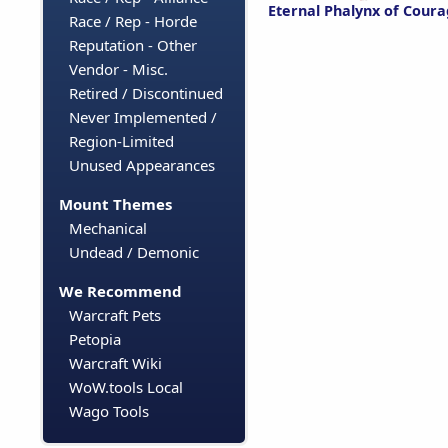
Eternal Phalynx of Cour
Race / Rep - Horde
Reputation - Other
Vendor - Misc.
Retired / Discontinued
Never Implemented /
Region-Limited
Unused Appearances
Mount Themes
Mechanical
Undead / Demonic
We Recommend
Warcraft Pets
Petopia
Warcraft Wiki
WoW.tools Local
Wago Tools