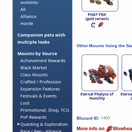
availability:
All
PHA7-YNX
Alliance
(gold variant)
Horde
Companion pets with
multiple looks
Other Mounts Using the S
Mounts by Source
Achievement Rewards
Black Market
Class Mounts
Crafted / Profession
Expansion Features
Eternal Phalynx of
Eterna
Festivals & Events
Humility
Loot
Promotional, Shop, TCG
PvP Rewards
1400
Blizzard ID:
Questing & Exploration
More info on
Wowhea
Race / Rep - Alliance