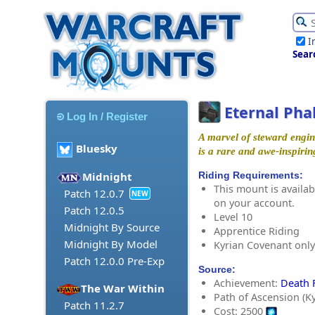
I
Sear
Eternal Pha
Log In / Register
A marvel of steward engi
Bluesky
is a rare and awe-inspiring
Riding Requirements:
Midnight
This mount is availabl
Patch 12.0.7
NEW
on your account.
Patch 12.0.5
Level 10
Midnight By Source
Apprentice Riding
Midnight By Model
Kyrian Covenant only
Patch 12.0.0 Pre-Exp
Source:
Achievement:
Death 
The War Within
Path of Ascension (Ky
Patch 11.2.7
Cost: 2500