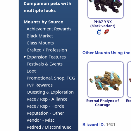
Companion pets with
multiple looks
Mounts by Source
PHA7-YNX
(black variant)
Achievement Rewards
Black Market
Class Mounts
Crafted / Profession
Other Mounts Using the
Expansion Features
Festivals & Events
Loot
Promotional, Shop, TCG
PvP Rewards
Questing & Exploration
Race / Rep - Alliance
Eternal Phalynx of
Et
Courage
Race / Rep - Horde
Reputation - Other
Vendor - Misc.
1401
Blizzard ID:
Retired / Discontinued