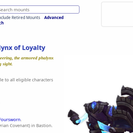
nclude Retired Mounts
Advanced
ch
lynx of Loyalty
neering, the armored phalynx
 sight.
e to all eligible characters
Foursworn
.
rian Covenant) in Bastion.