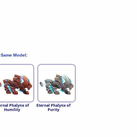
 Same Model:
ernal Phalynx of
Eternal Phalynx of
Humility
Purity