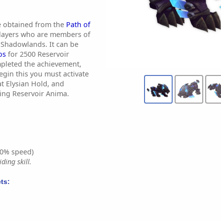
e obtained from the
Path of
layers who are members of
 Shadowlands. It can be
os
for 2500 Reservoir
mpleted the achievement,
begin this you must activate
at Elysian Hold, and
sing Reservoir Anima.
0% speed)
ding skill.
ts: