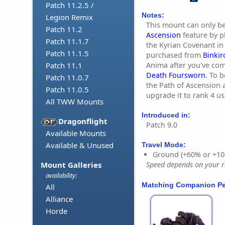
Patch 11.2.5 /
Notes:
Legion Remix
This mount can only b
Patch 11.2
Ascension
feature by p
Patch 11.1.7
the Kyrian Covenant in
Patch 11.1.5
purchased from
Binkir
Anima after you've co
Patch 11.1
Death Foursworn
. To 
Patch 11.0.7
the Path of Ascension 
Patch 11.0.5
upgrade it to rank 4 u
All TWW Mounts
Introduced in:
Dragonflight
Patch 9.0
Available Mounts
Available & Unused
Travel Mode:
Ground (+60% or +10
Mount Galleries
Speed depends on your ri
availability:
Matching Companion Pe
All
Alliance
Horde