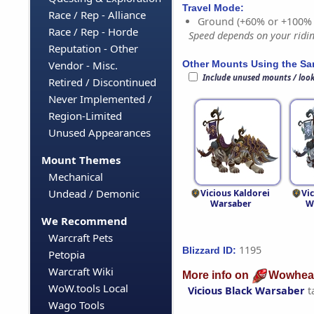
Travel Mode:
Race / Rep - Alliance
Ground (+60% or +100%
Race / Rep - Horde
Speed depends on your riding
Reputation - Other
Other Mounts Using the S
Vendor - Misc.
Include unused mounts / loo
Retired / Discontinued
Never Implemented /
Region-Limited
Unused Appearances
Mount Themes
Mechanical
Undead / Demonic
Vicious Kaldorei
Vi
Warsaber
W
We Recommend
Warcraft Pets
1195
Blizzard ID:
Petopia
Warcraft Wiki
More info on
Wowhea
WoW.tools Local
Vicious Black Warsaber
t
Wago Tools