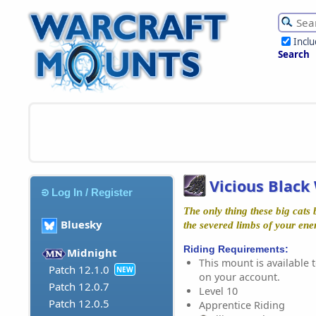
Incl
Search
Vicious Black
Log In / Register
The only thing these big cats 
Bluesky
the severed limbs of your ene
Riding Requirements:
Midnight
This mount is available t
Patch 12.1.0
NEW
on your account.
Patch 12.0.7
Level 10
Patch 12.0.5
Apprentice Riding