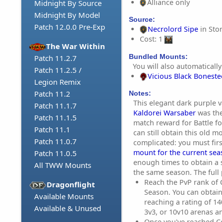
Alliance only
Midnight By Source
Midnight By Model
Source:
Patch 12.0.0 Pre-Exp
Necrolord Sipe
in Sto
Cost: 1
The War Within
Bundled Mounts:
Patch 11.2.7
You will also automatically
Patch 11.2.5 /
Vicious Black Bonest
Legion Remix
Patch 11.2
Notes:
This elegant dark purple v
Patch 11.1.7
Kaldorei Warsaber
was the
Patch 11.1.5
match reward for Battle f
Patch 11.1
can still obtain this old 
Patch 11.0.7
complicated: you must fir
mount for the current se
Patch 11.0.5
enough times to obtain a
All TWW Mounts
the same season. The full 
Reach the PvP rank of
Dragonflight
Season. You can obtain
Available Mounts
reaching a rating of 1
Available & Unused
3v3, or 10v10 arenas a
Once you've reached C