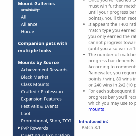
Mount Galleries
must win further match
availability:
until your progress ba
All
points). You'll then re
Alliance
It appears the 1400 rati
match type you earned i
Horde
you only earned the ra
cannot progress towar
Companion pets with
(until you also earn a 1
multiple looks
The number of matches 
progress bar depends 
Mounts by Source
According to comment
Achievement Rewards
Rainewater, you require
Black Market
points / win), 80 wins i
Class Mounts
or 240 wins in 2v2 (10 p
For each subsequent ti
Crafted / Profession
progress bar you'll rec
Expansion Features
which you may use to 
Festivals & Events
mounts
.
Loot
Promotional, Shop, TCG
Introduced in:
Patch 8.1
PvP Rewards
Questing & Exploration