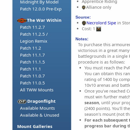
Apprentice Riding
Midnight By Model
Alliance only
Patch 12.0.0 Pre-Exp
Source:
The War Within
Necrolord Sipe
in Sto
Patch 11.2.7
Cost: 1
Patch 11.2.5 /
Notes:
Legion Remix
To purchase this armoure
Patch 11.2
victorious in a great many
Patch 11.1.7
battlegrounds in a single
Patch 11.1.5
procedure is as follows:
You must reach the Pv
Patch 11.1
You can obtain this ra
Patch 11.0.7
rating of 1400 by compe
Patch 11.0.5
10v10 arenas and batt
All TWW Mounts
Once you've reached C
must win further matc
Dragonflight
season
, until your pr
Available Mounts
(2400 points). You'll th
season's mount (not th
Available & Unused
For each subsequent t
progress bar during t
Mount Galleries