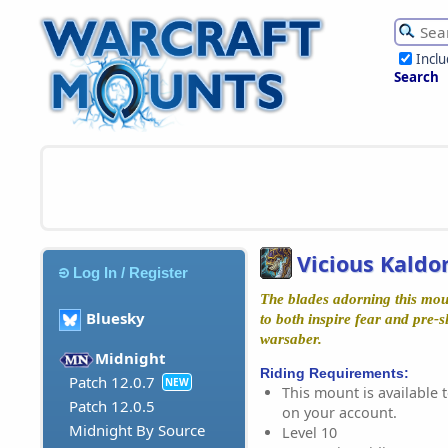
Incl
Search
Vicious Kaldo
Log In / Register
The blades adorning this mou
Bluesky
to both inspire fear and pre-s
warsaber.
Midnight
Riding Requirements:
Patch 12.0.7
NEW
This mount is available t
Patch 12.0.5
on your account.
Midnight By Source
Level 10