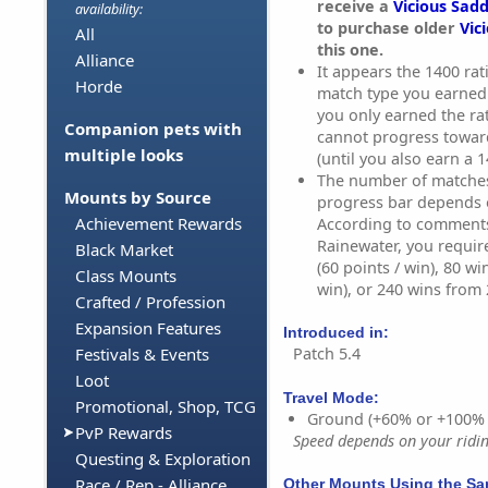
receive a
Vicious Sadd
availability:
to purchase older
Vic
All
this one.
Alliance
It appears the 1400 rati
Horde
match type you earned i
you only earned the ra
Companion pets with
cannot progress towar
multiple looks
(until you also earn a 1
The number of matches 
Mounts by Source
progress bar depends 
Achievement Rewards
According to comment
Rainewater, you requir
Black Market
(60 points / win), 80 wi
Class Mounts
win), or 240 wins from 2
Crafted / Profession
Expansion Features
Introduced in:
Patch 5.4
Festivals & Events
Loot
Travel Mode:
Promotional, Shop, TCG
Ground (+60% or +100%
PvP Rewards
Speed depends on your riding
Questing & Exploration
Race / Rep - Alliance
Other Mounts Using the S