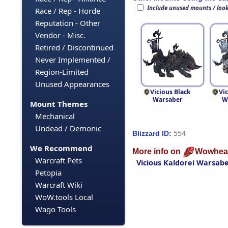
Include unused mounts / loo
Race / Rep - Horde
Reputation - Other
Vendor - Misc.
Retired / Discontinued
Never Implemented /
Region-Limited
Unused Appearances
Vicious Black
Vi
Warsaber
W
Mount Themes
Mechanical
Undead / Demonic
554
Blizzard ID:
We Recommend
More info on
Wowhea
Warcraft Pets
Vicious Kaldorei Warsab
Petopia
Warcraft Wiki
WoW.tools Local
Wago Tools