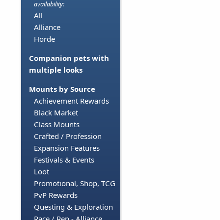
availability:
All
Alliance
Horde
Companion pets with
multiple looks
Mounts by Source
Achievement Rewards
Black Market
Class Mounts
Crafted / Profession
Expansion Features
Festivals & Events
Loot
Promotional, Shop, TCG
PvP Rewards
Questing & Exploration
Race / Rep - Alliance