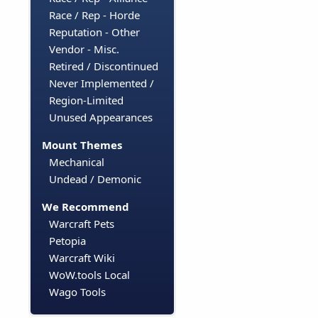
Race / Rep - Horde
Reputation - Other
Vendor - Misc.
Retired / Discontinued
Never Implemented /
Region-Limited
Unused Appearances
Mount Themes
Mechanical
Undead / Demonic
We Recommend
Warcraft Pets
Petopia
Warcraft Wiki
WoW.tools Local
Wago Tools