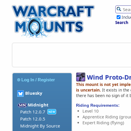
Incl
Search
Wind Proto-D
Log In / Register
This mount is not yet impl
is uncertain.
It exists in th
Bluesky
there has been no sign of it 
Midnight
Riding Requirements:
Level 10
Patch 12.0.7
NEW
Apprentice Riding (grou
Patch 12.0.5
Expert Riding (flying)
Midnight By Source