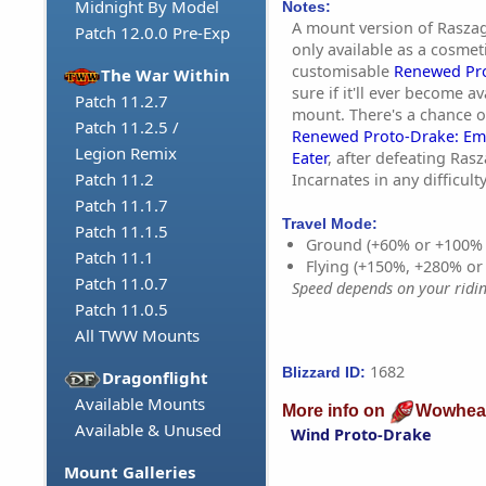
Midnight By Model
Notes:
A mount version of Raszag
Patch 12.0.0 Pre-Exp
only available as a cosmet
customisable
Renewed Pr
The War Within
sure if it'll ever become a
Patch 11.2.7
mount. There's a chance o
Patch 11.2.5 /
Renewed Proto-Drake: Em
Legion Remix
Eater
, after defeating Rasz
Patch 11.2
Incarnates in any difficulty
Patch 11.1.7
Travel Mode:
Patch 11.1.5
Ground (+60% or +100%
Patch 11.1
Flying (+150%, +280% o
Patch 11.0.7
Speed depends on your riding
Patch 11.0.5
All TWW Mounts
1682
Blizzard ID:
Dragonflight
Available Mounts
More info on
Wowhea
Available & Unused
Wind Proto-Drake
Mount Galleries