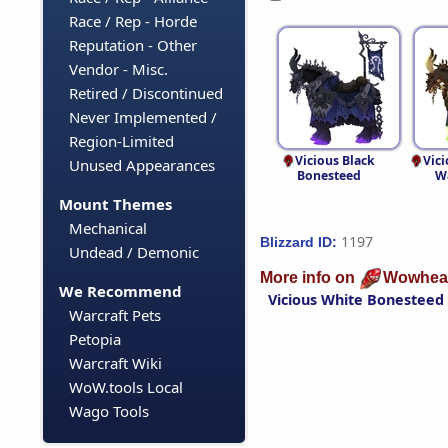
Race / Rep - Horde
Reputation - Other
Vendor - Misc.
Retired / Discontinued
Never Implemented /
Region-Limited
Vicious Black
Vici
Unused Appearances
Bonesteed
W
Mount Themes
Mechanical
1197
Blizzard ID:
Undead / Demonic
More info on
Wowhea
We Recommend
Vicious White Bonesteed
Warcraft Pets
Petopia
Warcraft Wiki
WoW.tools Local
Wago Tools