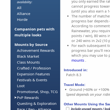
you only earned the ra
availability:
cannot progress towar
All
(until you also earn a 1
Alliance
The number of matches 
Horde
progress bar depends 
According to comment
Companion pets with
Rainewater, you require
multiple looks
points / win), 80 wins i
or 240 wins in 2v2 (10 p
Mounts by Source
For each subsequent ti
Achievement Rewards
progress bar you'll rec
which you may use to 
Black Market
mounts
.
Class Mounts
Crafted / Profession
Introduced in:
Expansion Features
Patch 8.3
Festivals & Events
Travel Mode:
Loot
Ground (+60% or +100%
Promotional, Shop, TCG
Speed depends on your riding
PvP Rewards
Questing & Exploration
Other Mounts Using the S
Race / Rep - Alliance
Include unused mounts / loo