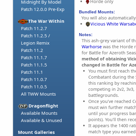
Horde only
Midnight By Model
Patch 12.0.0 Pre-Exp
Bundled Mounts:
You will also automatically
The War Within
Vicious White Warsab
Patch 11.2.7
Notes:
Patch 11.2.5 /
This ash-grey variant of t
Legion Remix
Warhorse
was the Horde r
Patch 11.2
for Battle for Azeroth Sea
Patch 11.1.7
method of obtaining Vic
Patch 11.1.5
changed in Battle for Az
You must first reach th
Patch 11.1
Combatant during the 
Patch 11.0.7
this ranking by reachin
Patch 11.0.5
competing in 2v2, 3v3,
All TWW Mounts
battlegrounds.
Once you've reached C
Dragonflight
must win further match
Available Mounts
until your progress ba
points). You'll then re
Available & Unused
It appears the 1400 rati
match type you earned i
Mount Galleries