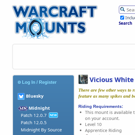
Incl
Search
Vicious Whit
Log In / Register
There are few other ways to ri
Bluesky
feature as many spikes and b
Riding Requirements:
Midnight
This mount is available t
Patch 12.0.7
NEW
on your account.
Patch 12.0.5
Level 10
Midnight By Source
Apprentice Riding