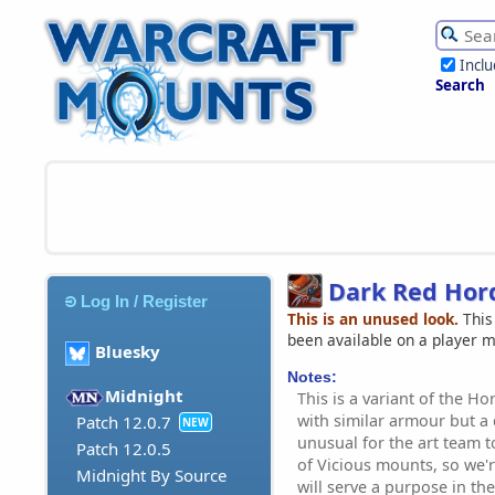
Incl
Search
Dark Red Hor
Log In / Register
This is an unused look.
This
been available on a player 
Bluesky
Notes:
Midnight
This is a variant of the H
with similar armour but a d
Patch 12.0.7
NEW
unusual for the art team 
Patch 12.0.5
of Vicious mounts, so we'r
Midnight By Source
will serve a purpose in the 