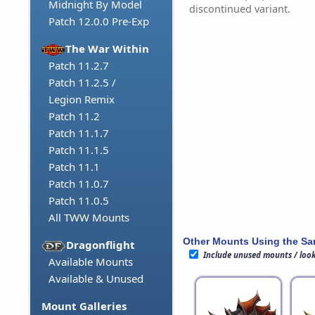
Midnight By Model
discontinued variant.
Patch 12.0.0 Pre-Exp
The War Within
Patch 11.2.7
Patch 11.2.5 /
Legion Remix
Patch 11.2
Patch 11.1.7
Patch 11.1.5
Patch 11.1
Patch 11.0.7
Patch 11.0.5
All TWW Mounts
Other Mounts Using the S
Dragonflight
Include unused mounts / loo
Available Mounts
Available & Unused
Mount Galleries