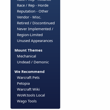
Race / Rep - Horde
Reputation - Other
Vendor - Misc.
Retired / Discontinued
Never Implemented /
Region-Limited
Unused Appearances
Mount Themes
Mechanical
Undead / Demonic
We Recommend
Warcraft Pets
Petopia
Warcraft Wiki
WoW.tools Local
Wago Tools