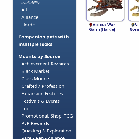
availability:
All
Alliance
Horde
Vicious War
V
Gorm [Horde]
Gorm
Companion pets with
multiple looks
Mounts by Source
Achievement Rewards
Black Market
Class Mounts
Crafted / Profession
Expansion Features
Festivals & Events
Loot
Promotional, Shop, TCG
PvP Rewards
Questing & Exploration
Race / Rep - Alliance