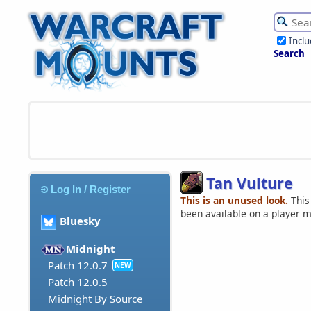
Incl
Search
Tan Vulture
Log In / Register
This is an unused look.
This
been available on a player 
Bluesky
Midnight
Patch 12.0.7
NEW
Patch 12.0.5
Midnight By Source