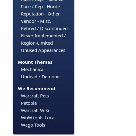
Race / Rep - Horde
Reputation - Other
Vendor - Misc.
Retired / Discontinued
Never Implemented /
Region-Limited
Unused Appearances
Mount Themes
Mechanical
Undead / Demonic
We Recommend
Warcraft Pets
Petopia
Warcraft Wiki
WoW.tools Local
Wago Tools