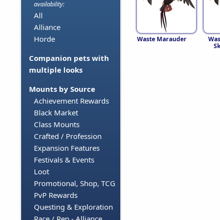
availability:
All
Alliance
Horde
Waste Marauder
Was
S
Companion pets with
multiple looks
Mounts by Source
Achievement Rewards
Black Market
Class Mounts
Crafted / Profession
Expansion Features
Festivals & Events
Loot
Promotional, Shop, TCG
PvP Rewards
Questing & Exploration
Race / Rep - Alliance