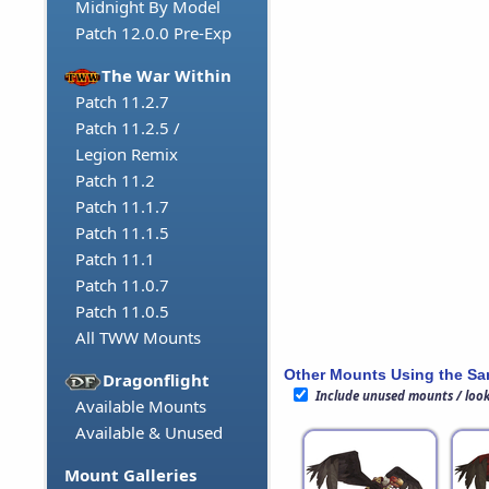
Midnight By Model
Patch 12.0.0 Pre-Exp
The War Within
Patch 11.2.7
Patch 11.2.5 /
Legion Remix
Patch 11.2
Patch 11.1.7
Patch 11.1.5
Patch 11.1
Patch 11.0.7
Patch 11.0.5
All TWW Mounts
Other Mounts Using the S
Dragonflight
Include unused mounts / loo
Available Mounts
Available & Unused
Mount Galleries