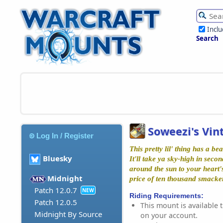
Incl
Search
Soweezi's Vi
Log In / Register
This pretty lil' thing has a be
Bluesky
It'll take ya sky-high in seco
around the sun to your heart's
Midnight
price of ten thousand smacke
Patch 12.0.7
NEW
Riding Requirements:
Patch 12.0.5
This mount is available t
Midnight By Source
on your account.