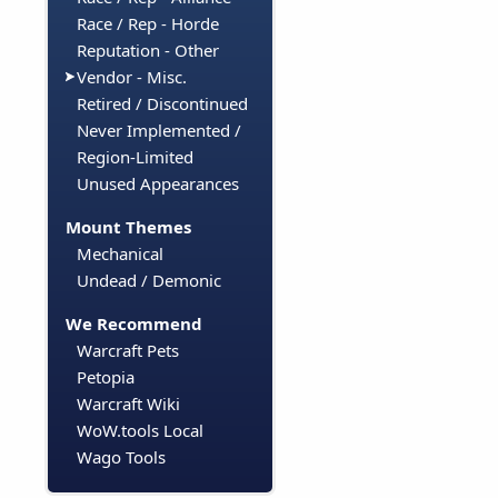
Race / Rep - Horde
Reputation - Other
Vendor - Misc.
Retired / Discontinued
Never Implemented /
Region-Limited
Unused Appearances
Mount Themes
Mechanical
Undead / Demonic
We Recommend
Warcraft Pets
Petopia
Warcraft Wiki
WoW.tools Local
Wago Tools