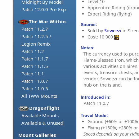
Level 10
Midnight By Model
Apprentice Riding (grou
Patch 12.0.0 Pre-Exp
Expert Riding (flying)
The War Within
Source:
Patch 11.2.7
Sold by
Soweezi
in Siren 
Patch 11.2.5 /
Cost: 10 000
Legion Remix
Notes:
Patch 11.2
The currency used to purc
Patch 11.1.7
Flame-Blessed Iron, whic
Patch 11.1.5
various activities on Siren
events, treasure chests, a
Patch 11.1
vendor, Soweezi can be fo
Patch 11.0.7
hub on the island.
Patch 11.0.5
All TWW Mounts
Introduced in:
Patch 11.0.7
Dragonflight
Available Mounts
Travel Mode:
Ground (+60% or +100%
Available & Unused
Flying (+150%, +280% o
Speed depends on your riding
Mount Galleries