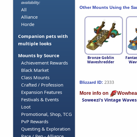
availability:
Other Mounts Using the S
All
Alliance
Horde
Companion pets with
multiple looks
Mounts by Source
Bronze Goblin
Fantas
Waveshredder
Wav
Achievement Rewards
Black Market
Class Mounts
2333
Blizzard ID:
Crafted / Profession
Expansion Features
More info on
Wowhea
Festivals & Events
Soweezi's Vintage Wave
Loot
Promotional, Shop, TCG
PvP Rewards
Questing & Exploration
Race / Rep - Alliance