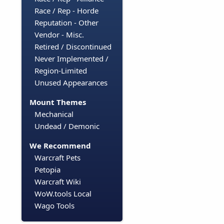
Race / Rep - Horde
Reputation - Other
Vendor - Misc.
Retired / Discontinued
Never Implemented /
Region-Limited
Unused Appearances
Mount Themes
Mechanical
Undead / Demonic
We Recommend
Warcraft Pets
Petopia
Warcraft Wiki
WoW.tools Local
Wago Tools