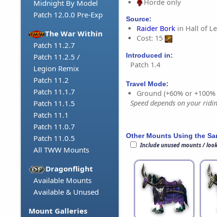
Horde only
Midnight By Model
Patch 12.0.0 Pre-Exp
Source:
Raider Bork
in Hall of L
The War Within
Cost: 15
Patch 11.2.7
Introduced in:
Patch 11.2.5 /
Patch 1.4
Legion Remix
Patch 11.2
Travel Mode:
Patch 11.1.7
Ground (+60% or +100%
Speed depends on your riding
Patch 11.1.5
Patch 11.1
Patch 11.0.7
Other Mounts Using the S
Patch 11.0.5
Include unused mounts / loo
All TWW Mounts
Dragonflight
Available Mounts
Available & Unused
Mount Galleries