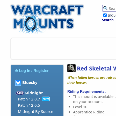
Incl
Search
Red Skeletal
Log In / Register
When fallen heroes are raised
Bluesky
their horses.
Riding Requirements:
Midnight
This mount is available t
Patch 12.0.7
NEW
on your account.
Patch 12.0.5
Level 10
Midnight By Source
Apprentice Riding