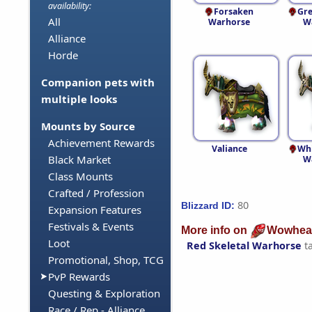
availability:
Forsaken
Gre
All
Warhorse
W
Alliance
Horde
Companion pets with
multiple looks
Mounts by Source
Achievement Rewards
Valiance
Whi
Black Market
W
Class Mounts
Crafted / Profession
80
Blizzard ID:
Expansion Features
Festivals & Events
More info on
Wowhea
Loot
Red Skeletal Warhorse
t
Promotional, Shop, TCG
PvP Rewards
Questing & Exploration
Race / Rep - Alliance