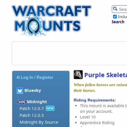
Incl
Search
Purple Skelet
Log In / Register
When fallen heroes are raised
Bluesky
their horses.
Riding Requirements:
Midnight
This mount is available t
Patch 12.0.7
NEW
on your account.
Patch 12.0.5
Level 10
Midnight By Source
Apprentice Riding