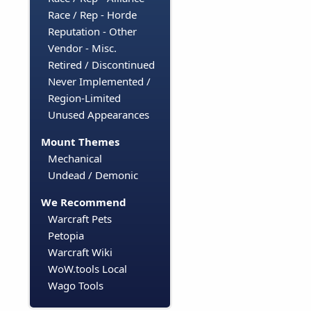
Race / Rep - Horde
Reputation - Other
Vendor - Misc.
Retired / Discontinued
Never Implemented /
Region-Limited
Unused Appearances
Mount Themes
Mechanical
Undead / Demonic
We Recommend
Warcraft Pets
Petopia
Warcraft Wiki
WoW.tools Local
Wago Tools