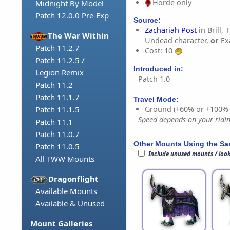
Horde only
Midnight By Model
Patch 12.0.0 Pre-Exp
Source:
Zachariah Post
in Brill, 
The War Within
Undead character,
or
Ex
Patch 11.2.7
Cost: 10
Patch 11.2.5 /
Introduced in:
Legion Remix
Patch 1.0
Patch 11.2
Patch 11.1.7
Travel Mode:
Ground (+60% or +100%
Patch 11.1.5
Speed depends on your riding
Patch 11.1
Patch 11.0.7
Other Mounts Using the S
Patch 11.0.5
Include unused mounts / loo
All TWW Mounts
Dragonflight
Available Mounts
Available & Unused
Mount Galleries