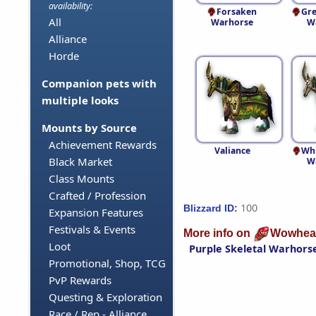
availability:
Forsaken
Gre
All
Warhorse
W
Alliance
Horde
Companion pets with
multiple looks
Mounts by Source
Achievement Rewards
Valiance
Whi
Black Market
W
Class Mounts
Crafted / Profession
100
Blizzard ID:
Expansion Features
Festivals & Events
More info on
Wowhea
Loot
Purple Skeletal Warhors
Promotional, Shop, TCG
PvP Rewards
Questing & Exploration
Race / Rep - Alliance