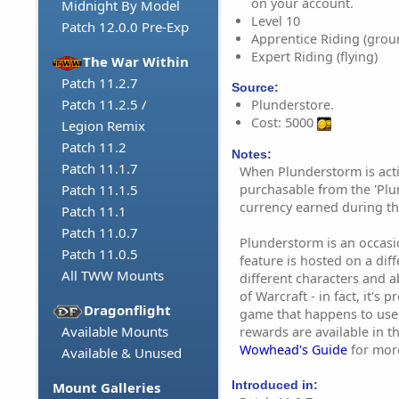
on your account.
Midnight By Model
Level 10
Patch 12.0.0 Pre-Exp
Apprentice Riding (grou
Expert Riding (flying)
The War Within
Patch 11.2.7
Source:
Patch 11.2.5 /
Plunderstore.
Cost: 5000
Legion Remix
Patch 11.2
Notes:
Patch 11.1.7
When Plunderstorm is acti
purchasable from the 'Plu
Patch 11.1.5
currency earned during th
Patch 11.1
Patch 11.0.7
Plunderstorm is an occasion
Patch 11.0.5
feature is hosted on a dif
All TWW Mounts
different characters and ab
of Warcraft - in fact, it's 
Dragonflight
game that happens to use
Available Mounts
rewards are available in t
Wowhead's Guide
for mor
Available & Unused
Introduced in:
Mount Galleries