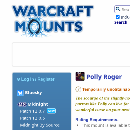
Incl
Search
Polly Roger
Log In / Register
Temporarily unobtainable
Bluesky
The scourge of the slightly-no
Midnight
parrots like Polly can live fo
wonderful curse on your next 
Patch 12.0.7
NEW
Patch 12.0.5
Riding Requirements:
Midnight By Source
This mount is available t