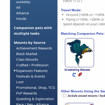
Patch 11.0.7
availability:
All
Travel Mode:
Alliance
Ground (+60% or +100%
Horde
Flying (+150%, +280% o
Speed depends on your riding
Companion pets with
multiple looks
Matching Companion Pets:
Mounts by Source
Achievement Rewards
Black Market
Class Mounts
Crafted / Profession
Greatwing Macaw
Expansion Features
Festivals & Events
Loot
Promotional, Shop, TCG
Other Mounts Using the S
PvP Rewards
Include unused mounts / loo
Questing & Exploration
Race / Rep - Alliance