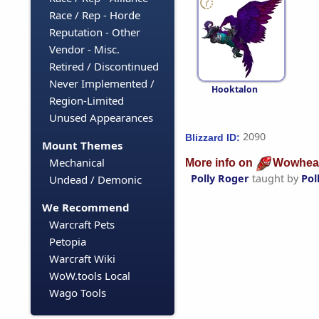
Race / Rep - Horde
Reputation - Other
Vendor - Misc.
Retired / Discontinued
Never Implemented /
Hooktalon
Region-Limited
Unused Appearances
2090
Blizzard ID:
Mount Themes
Mechanical
More info on
Wowhea
Polly Roger
taught by
Pol
Undead / Demonic
We Recommend
Warcraft Pets
Petopia
Warcraft Wiki
WoW.tools Local
Wago Tools