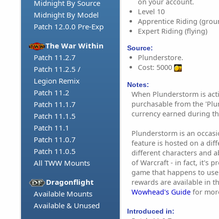
on your account.
Midnight By Source
Level 10
Midnight By Model
Apprentice Riding (grou
Patch 12.0.0 Pre-Exp
Expert Riding (flying)
The War Within
Source:
Patch 11.2.7
Plunderstore.
Cost: 5000
Patch 11.2.5 /
Legion Remix
Notes:
Patch 11.2
When Plunderstorm is acti
purchasable from the 'Plu
Patch 11.1.7
currency earned during th
Patch 11.1.5
Patch 11.1
Plunderstorm is an occasion
Patch 11.0.7
feature is hosted on a dif
Patch 11.0.5
different characters and ab
of Warcraft - in fact, it's 
All TWW Mounts
game that happens to use
Dragonflight
rewards are available in t
Wowhead's Guide
for mor
Available Mounts
Available & Unused
Introduced in: