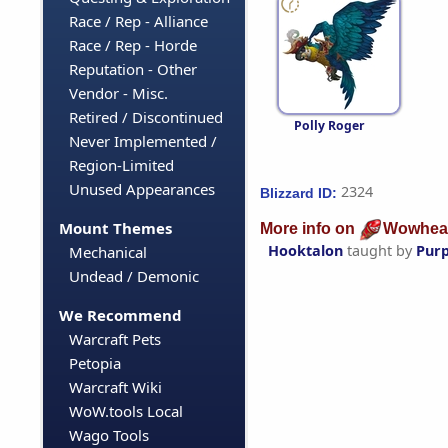
Race / Rep - Alliance
Race / Rep - Horde
Reputation - Other
Vendor - Misc.
Retired / Discontinued
Polly Roger
Never Implemented /
Region-Limited
Unused Appearances
2324
Blizzard ID:
Mount Themes
More info on
Wowhea
Hooktalon
taught by
Purp
Mechanical
Undead / Demonic
We Recommend
Warcraft Pets
Petopia
Warcraft Wiki
WoW.tools Local
Wago Tools