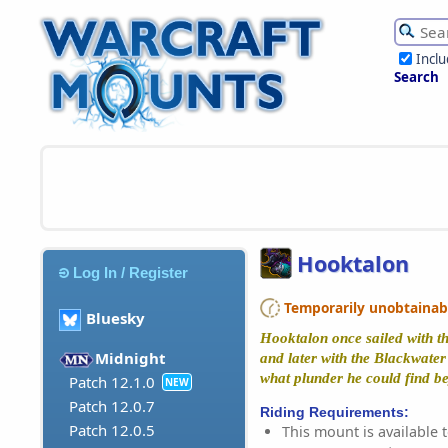
Incl
Search
Hooktalon
Log In / Register
Temporarily unobtainable
Bluesky
Hooktalon once sailed with t
Midnight
and later with the Blackwater 
what plunder he could find be
Patch 12.1.0
NEW
Patch 12.0.7
Riding Requirements:
Patch 12.0.5
This mount is available t