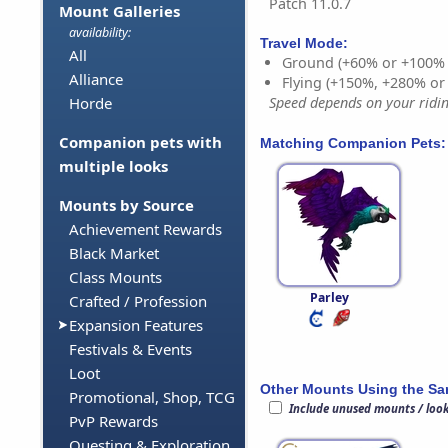
Patch 11.0.7
Mount Galleries
availability:
Travel Mode:
All
Ground (+60% or +100%
Alliance
Flying (+150%, +280% o
Horde
Speed depends on your riding
Companion pets with
Matching Companion Pets:
multiple looks
Mounts by Source
Achievement Rewards
Black Market
Class Mounts
Parley
Crafted / Profession
Expansion Features
Festivals & Events
Loot
Other Mounts Using the S
Promotional, Shop, TCG
Include unused mounts / loo
PvP Rewards
Questing & Exploration