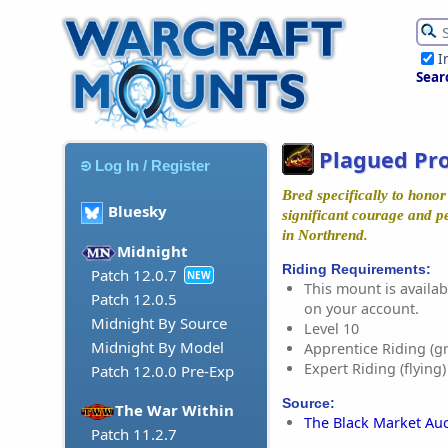
I
Sear
Plagued Pr
Log In / Register
Bred specifically to hono
Bluesky
significant courage and p
in Northrend.
Midnight
Riding Requirements:
Patch 12.0.7
NEW
This mount is availabl
Patch 12.0.5
on your account.
Midnight By Source
Level 10
Midnight By Model
Apprentice Riding (g
Expert Riding (flying)
Patch 12.0.0 Pre-Exp
Source:
The War Within
The Black Market Au
Patch 11.2.7