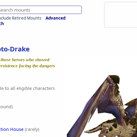
nclude Retired Mounts
Advanced
ch
oto-Drake
r those heroes who showed
ersistence facing the dangers
e to all eligible characters
round)
ction House
(rarely)