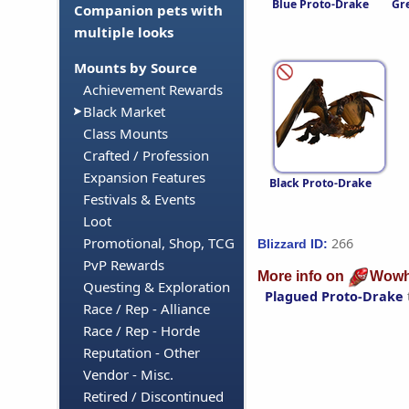
Blue Proto-Drake
Gr
Companion pets with
multiple looks
Mounts by Source
Achievement Rewards
Black Market
Class Mounts
Crafted / Profession
Expansion Features
Black Proto-Drake
Festivals & Events
Loot
Promotional, Shop, TCG
266
Blizzard ID:
PvP Rewards
More info on
Wowh
Questing & Exploration
Plagued Proto-Drake
Race / Rep - Alliance
Race / Rep - Horde
Reputation - Other
Vendor - Misc.
Retired / Discontinued