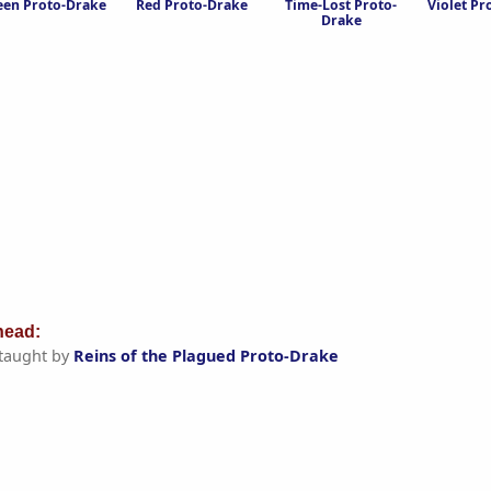
een Proto-Drake
Red Proto-Drake
Time-Lost Proto-
Violet Pr
Drake
ead:
taught by
Reins of the Plagued Proto-Drake