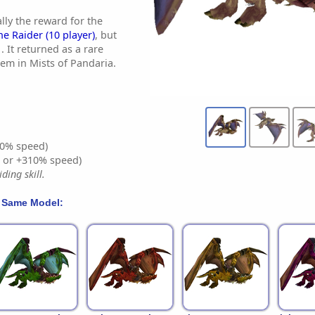
lly the reward for the
he Raider (10 player)
, but
. It returned as a rare
tem in Mists of Pandaria.
0% speed)
% or +310% speed)
ding skill.
 Same Model: