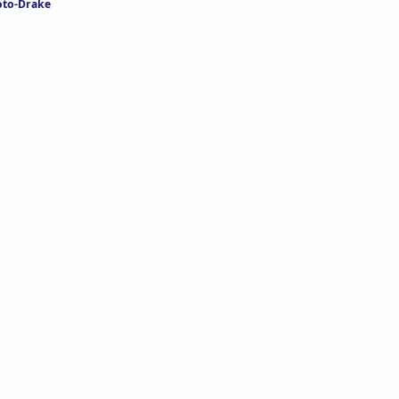
oto-Drake