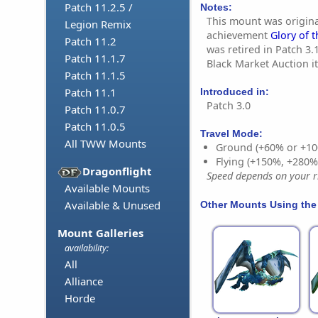
Patch 11.2.5 /
Notes:
This mount was origina
Legion Remix
achievement
Glory of t
Patch 11.2
was retired in Patch 3.1
Patch 11.1.7
Black Market Auction i
Patch 11.1.5
Patch 11.1
Introduced in:
Patch 3.0
Patch 11.0.7
Patch 11.0.5
Travel Mode:
All TWW Mounts
Ground (+60% or +10
Flying (+150%, +280
Dragonflight
Speed depends on your ri
Available Mounts
Available & Unused
Other Mounts Using the
Mount Galleries
availability:
All
Alliance
Horde