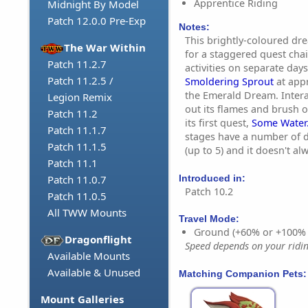
Apprentice Riding
Midnight By Model
Patch 12.0.0 Pre-Exp
Notes:
This brightly-coloured dr
The War Within
for a staggered quest chai
Patch 11.2.7
activities on separate days
Patch 11.2.5 /
Smoldering Sprout
at appr
the Emerald Dream. Interac
Legion Remix
out its flames and brush off
Patch 11.2
its first quest,
Some Water.
Patch 11.1.7
stages have a number of d
Patch 11.1.5
(up to 5) and it doesn't al
Patch 11.1
Introduced in:
Patch 11.0.7
Patch 10.2
Patch 11.0.5
All TWW Mounts
Travel Mode:
Ground (+60% or +100%
Dragonflight
Speed depends on your riding
Available Mounts
Available & Unused
Matching Companion Pets:
Mount Galleries