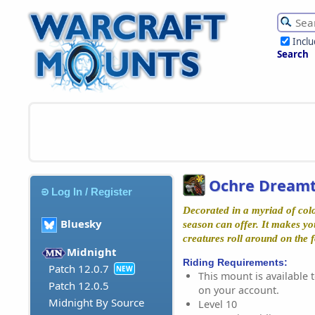
Incl
Search
Ochre Dreamt
Log In / Register
Decorated in a myriad of colo
Bluesky
season can offer. It makes yo
creatures roll around on the f
Midnight
Riding Requirements:
Patch 12.0.7
NEW
This mount is available t
Patch 12.0.5
on your account.
Midnight By Source
Level 10