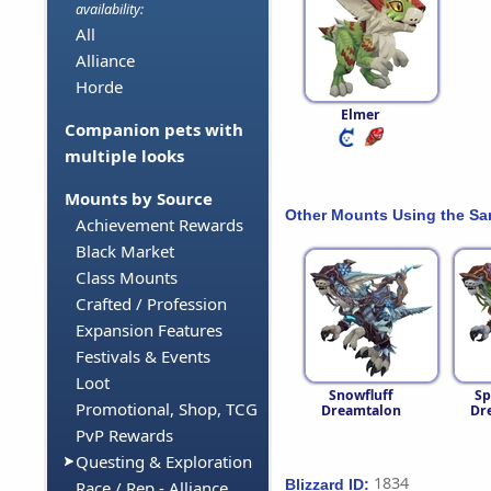
availability:
All
Alliance
Horde
Elmer
Companion pets with
multiple looks
Mounts by Source
Other Mounts Using the S
Achievement Rewards
Black Market
Class Mounts
Crafted / Profession
Expansion Features
Festivals & Events
Loot
Snowfluff
Sp
Promotional, Shop, TCG
Dreamtalon
Dr
PvP Rewards
Questing & Exploration
1834
Blizzard ID:
Race / Rep - Alliance