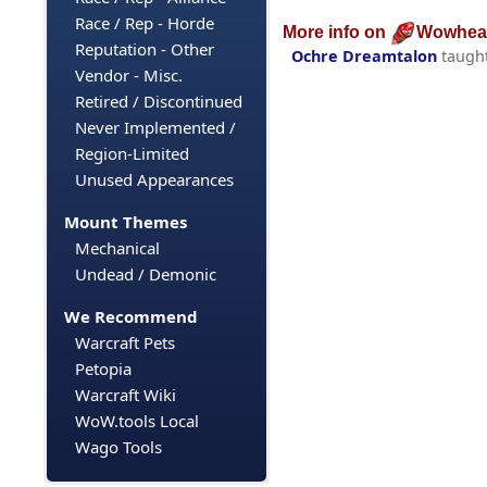
Race / Rep - Horde
More info on
Wowhea
Reputation - Other
Ochre Dreamtalon
taugh
Vendor - Misc.
Retired / Discontinued
Never Implemented /
Region-Limited
Unused Appearances
Mount Themes
Mechanical
Undead / Demonic
We Recommend
Warcraft Pets
Petopia
Warcraft Wiki
WoW.tools Local
Wago Tools