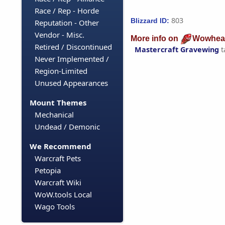
Race / Rep - Horde
803
Blizzard ID:
Reputation - Other
Vendor - Misc.
More info on
Wowhea
Retired / Discontinued
Mastercraft Gravewing
t
Never Implemented /
Region-Limited
Unused Appearances
Mount Themes
Mechanical
Undead / Demonic
We Recommend
Warcraft Pets
Petopia
Warcraft Wiki
WoW.tools Local
Wago Tools