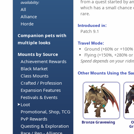
from a quest started by a
availability:
which has a small chance 
All
rare.
Alliance
Horde
Introduced in:
Patch 9.1
Companion pets with
multiple looks
Travel Mode:
Ground (+60% or +100%
Mounts by Source
Flying (+150%, +280% o
Speed depends on your riding
Achievement Rewards
Black Market
Other Mounts Using the S
Class Mounts
Crafted / Profession
Expansion Features
Festivals & Events
Loot
Promotional, Shop, TCG
PvP Rewards
Bronze Gravewing
O
Questing & Exploration
Gr
Race / Rep - Alliance