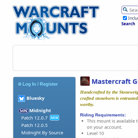
Incl
Search
Mastercraft 
Log In / Register
Handcrafted by the Stonewrigh
Bluesky
crafted stoneborn is entruste
worthy.
Midnight
Riding Requirements:
Patch 12.0.7
NEW
This mount is available t
Patch 12.0.5
on your account.
Midnight By Source
Level 10