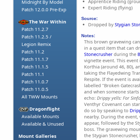
Apprentice Riding (grou
Midnight By Model
Expert Riding (flying)
Patch 12.0.0 Pre-Exp
Source:
The War Within
Dropped by
Stygian Sto
Patch 11.2.7
Notes:
Patch 11.2.5 /
This brown gravewing can
Legion Remix
in a quest item that can 
Patch 11.2
Stonecrusher
during the
B
Patch 11.1.7
vignette event. This event
Patch 11.1.5
Korthia (around 46, 80), 
taking the Flayedwing Tra
Patch 11.1
Respite. If the event is ava
Patch 11.0.7
labelled "Broken Gatecrash
Patch 11.0.5
and when someone starts i
All TWW Mounts
echo:
Drippy yells: For Sinfa
Venthyr Covenant can start
Dragonflight
do so by speaking to
Drip
Available Mounts
nearby. During the event,
appear, followed by the S
Available & Unused
boss. The gravewing mount
the Stygian Stonecrusher, 
Mount Galleries