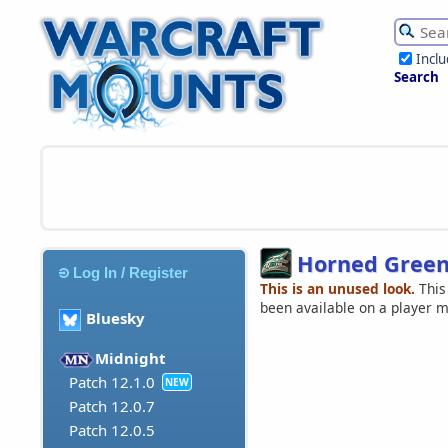
Incl
Search
Horned Green
Log In / Register
This is an unused look.
This
been available on a player 
Bluesky
Midnight
Patch 12.1.0
NEW
Patch 12.0.7
Patch 12.0.5