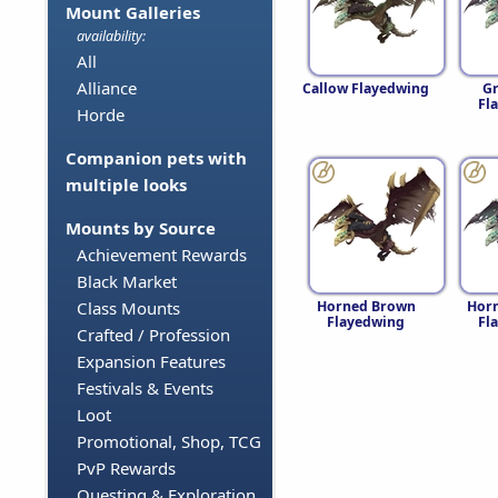
Mount Galleries
availability:
All
Alliance
Callow Flayedwing
G
Fl
Horde
Companion pets with
multiple looks
Mounts by Source
Achievement Rewards
Black Market
Horned Brown
Horn
Class Mounts
Flayedwing
Fl
Crafted / Profession
Expansion Features
Festivals & Events
Loot
Promotional, Shop, TCG
PvP Rewards
Questing & Exploration