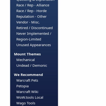
Race / Rep - Alliance
Race / Rep - Horde
Reputation - Other
Vendor - Misc.
Retired / Discontinued
Never Implemented /
Region-Limited
Unused Appearances
Mount Themes
Mechanical
Undead / Demonic
We Recommend
Warcraft Pets
Petopia
Warcraft Wiki
WoW.tools Local
Wago Tools