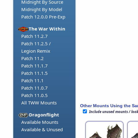
Midnight By Source
Midnight By Model
Patch 12.0.0 Pre-Exp
The War Within
Patch 11.2.7
Patch 11.2.5 /
Legion Remix
Patch 11.2
Patch 11.1.7
Patch 11.1.5
Patch 11.1
Patch 11.0.7
Patch 11.0.5
All TWW Mounts
Other Mounts Using the S
Include unused mounts / loo
Dragonflight
Available Mounts
Available & Unused