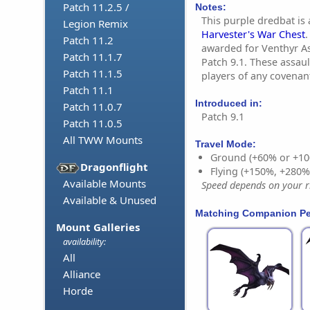
Patch 11.2.5 /
Notes:
This purple dredbat is
Legion Remix
Harvester's War Chest
.
Patch 11.2
awarded for Venthyr A
Patch 11.1.7
Patch 9.1. These assau
Patch 11.1.5
players of any covenan
Patch 11.1
Introduced in:
Patch 11.0.7
Patch 9.1
Patch 11.0.5
All TWW Mounts
Travel Mode:
Ground (+60% or +10
Dragonflight
Flying (+150%, +280
Available Mounts
Speed depends on your ri
Available & Unused
Matching Companion Pe
Mount Galleries
availability:
All
Alliance
Horde