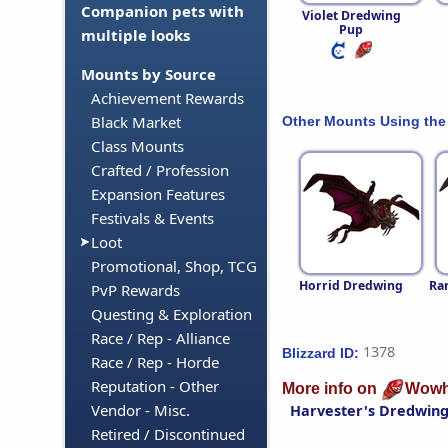
Companion pets with
Violet Dredwing
Pup
multiple looks
Mounts by Source
Achievement Rewards
Black Market
Other Mounts Using the
Class Mounts
Crafted / Profession
Expansion Features
Festivals & Events
Loot
Promotional, Shop, TCG
Horrid Dredwing
Ra
PvP Rewards
Questing & Exploration
Race / Rep - Alliance
1378
Blizzard ID:
Race / Rep - Horde
Reputation - Other
More info on
Wowh
Vendor - Misc.
Harvester's Dredwin
Retired / Discontinued