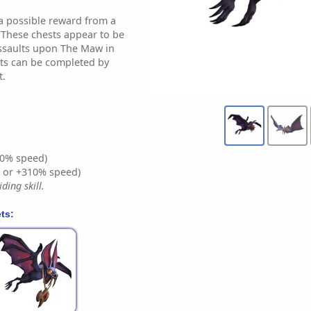
 a possible reward from a
 These chests appear to be
ssaults upon The Maw in
lts can be completed by
t.
0% speed)
% or +310% speed)
ding skill.
ts: