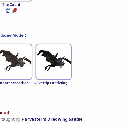
The Count
 Same Model:
mpart Screecher
Silvertip Dredwing
ead:
g
taught by
Harvester's Dredwing Saddle