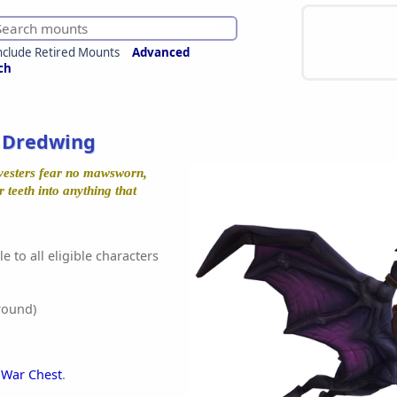
nclude Retired Mounts
Advanced
ch
s Dredwing
vesters fear no mawsworn,
r teeth into anything that
e to all eligible characters
round)
 War Chest
.