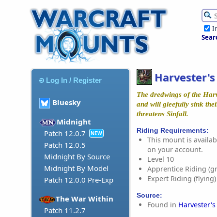
I
Sear
Harvester'
Log In / Register
The dredwings of the Har
Bluesky
and will gleefully sink thei
threatens Sinfall.
Midnight
Riding Requirements:
Patch 12.0.7
NEW
This mount is availabl
Patch 12.0.5
on your account.
Midnight By Source
Level 10
Midnight By Model
Apprentice Riding (g
Expert Riding (flying)
Patch 12.0.0 Pre-Exp
Source:
The War Within
Found in
Harvester's
Patch 11.2.7