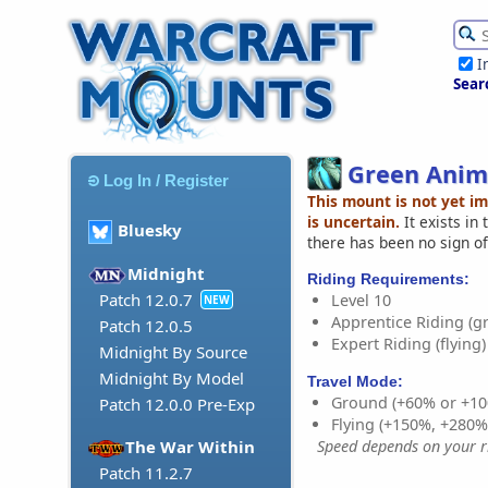
I
Sear
Green Anim
Log In / Register
This mount is not yet i
is uncertain.
It exists in
Bluesky
there has been no sign of
Midnight
Riding Requirements:
Patch 12.0.7
Level 10
NEW
Apprentice Riding (g
Patch 12.0.5
Expert Riding (flying)
Midnight By Source
Midnight By Model
Travel Mode:
Ground (+60% or +10
Patch 12.0.0 Pre-Exp
Flying (+150%, +280
Speed depends on your ri
The War Within
Patch 11.2.7