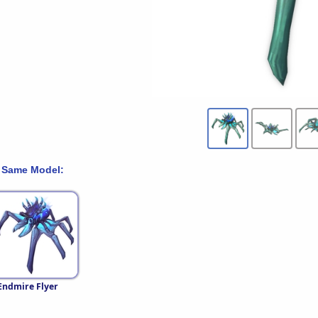
 Same Model:
Endmire Flyer