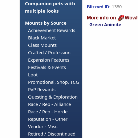
Companion pets with
1380
Blizzard ID:
multiple looks
More info on
Wowh
Mounts by Source
Green Animite
Achievement Rewards
Black Market
Class Mounts
Crafted / Profession
Expansion Features
Festivals & Events
Loot
Promotional, Shop, TCG
PvP Rewards
Questing & Exploration
Race / Rep - Alliance
Race / Rep - Horde
Reputation - Other
Vendor - Misc.
Retired / Discontinued