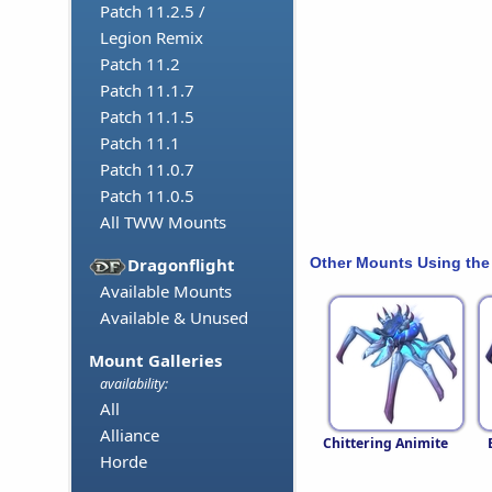
Patch 11.2.5 /
Legion Remix
Patch 11.2
Patch 11.1.7
Patch 11.1.5
Patch 11.1
Patch 11.0.7
Patch 11.0.5
All TWW Mounts
Other Mounts Using the
Dragonflight
Available Mounts
Available & Unused
Mount Galleries
availability:
All
Alliance
Chittering Animite
Horde