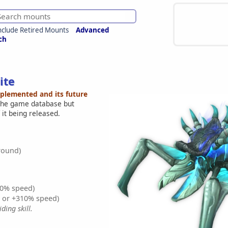
nclude Retired Mounts
Advanced
ch
ite
mplemented and its future
 the game database but
 it being released.
round)
0% speed)
% or +310% speed)
ding skill.