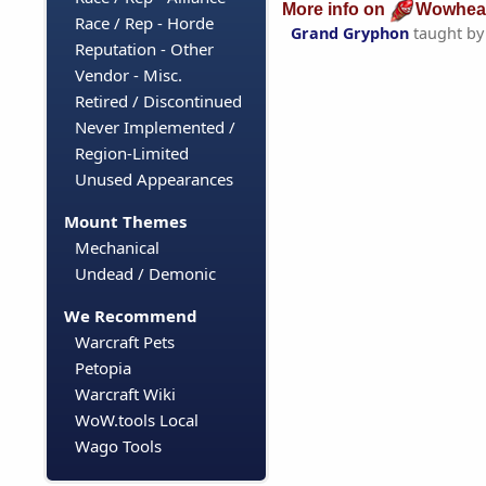
More info on
Wowhea
Race / Rep - Horde
Grand Gryphon
taught b
Reputation - Other
Vendor - Misc.
Retired / Discontinued
Never Implemented /
Region-Limited
Unused Appearances
Mount Themes
Mechanical
Undead / Demonic
We Recommend
Warcraft Pets
Petopia
Warcraft Wiki
WoW.tools Local
Wago Tools