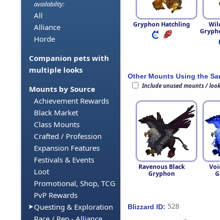
availability:
All
Gryphon Hatchling
Wi
Alliance
Grypho
Horde
Companion pets with
multiple looks
Other Mounts Using the S
Include unused mounts / loo
Mounts by Source
Achievement Rewards
Black Market
Class Mounts
Crafted / Profession
Expansion Features
Festivals & Events
Ravenous Black
Voi
Loot
Gryphon
G
Promotional, Shop, TCG
PvP Rewards
528
Questing & Exploration
Blizzard ID:
Race / Rep - Alliance