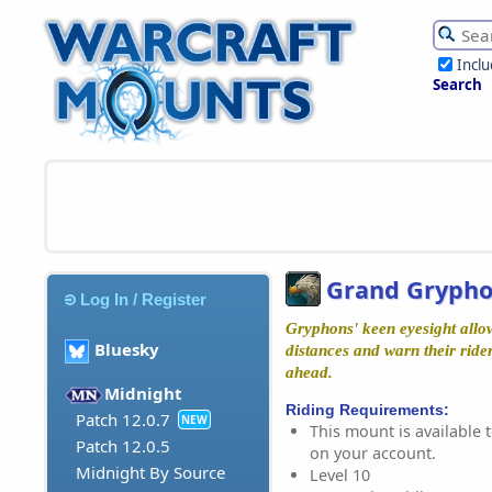
Incl
Search
Grand Gryph
Log In / Register
Gryphons' keen eyesight allow
Bluesky
distances and warn their rider
ahead.
Midnight
Riding Requirements:
Patch 12.0.7
NEW
This mount is available t
Patch 12.0.5
on your account.
Midnight By Source
Level 10