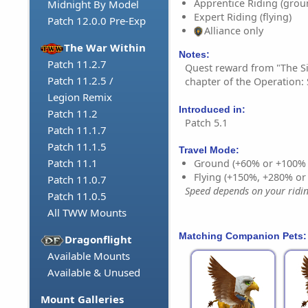
Apprentice Riding (grou
Midnight By Model
Expert Riding (flying)
Patch 12.0.0 Pre-Exp
Alliance only
The War Within
Notes:
Patch 11.2.7
Quest reward from "The Si
Patch 11.2.5 /
chapter of the Operation: 
Legion Remix
Introduced in:
Patch 11.2
Patch 5.1
Patch 11.1.7
Patch 11.1.5
Travel Mode:
Patch 11.1
Ground (+60% or +100%
Flying (+150%, +280% o
Patch 11.0.7
Speed depends on your riding
Patch 11.0.5
All TWW Mounts
Matching Companion Pets:
Dragonflight
Available Mounts
Available & Unused
Mount Galleries