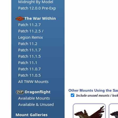
Midnight By Model
Patch 12.0.0 Pre-Exp
The War Within
Patch 11.2.7
Patch 11.2.5 /
Legion Remix
Patch 11.2
Patch 11.1.7
Patch 11.1.5
Patch 11.1
Patch 11.0.7
Patch 11.0.5
All TWW Mounts
Other Mounts Using the S
Dragonflight
Include unused mounts / loo
Available Mounts
Available & Unused
Mount Galleries