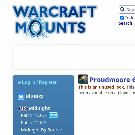
Incl
Search
Proudmoore 
Log In / Register
This is an unused look.
This
been available on a player 
Bluesky
Midnight
Patch 12.0.7
NEW
Patch 12.0.5
Midnight By Source