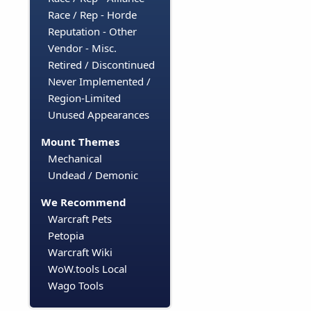
Race / Rep - Horde
Reputation - Other
Vendor - Misc.
Retired / Discontinued
Never Implemented /
Region-Limited
Unused Appearances
Mount Themes
Mechanical
Undead / Demonic
We Recommend
Warcraft Pets
Petopia
Warcraft Wiki
WoW.tools Local
Wago Tools