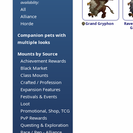
availability:
All
Alliance
Horde
Grand Gryphon
Rave
G
Companion pets with
multiple looks
Mounts by Source
Achievement Rewards
Black Market
Class Mounts
Crafted / Profession
Expansion Features
Festivals & Events
Loot
Promotional, Shop, TCG
PvP Rewards
Questing & Exploration
Race / Rep - Alliance