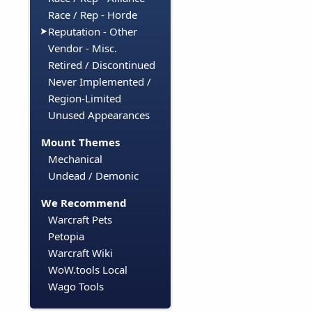
Race / Rep - Horde
Reputation - Other
Vendor - Misc.
Retired / Discontinued
Never Implemented /
Region-Limited
Unused Appearances
Mount Themes
Mechanical
Undead / Demonic
We Recommend
Warcraft Pets
Petopia
Warcraft Wiki
WoW.tools Local
Wago Tools