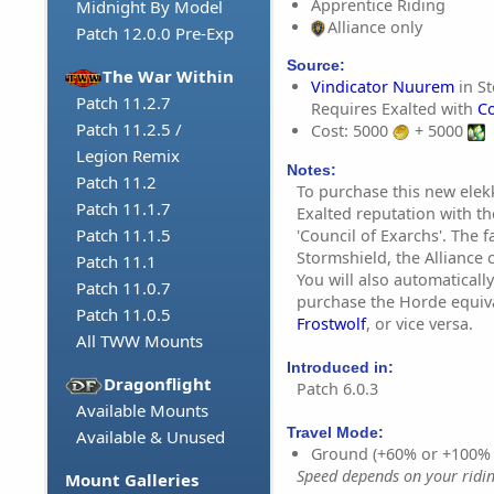
Apprentice Riding
Midnight By Model
Alliance only
Patch 12.0.0 Pre-Exp
Source:
The War Within
Vindicator Nuurem
in St
Patch 11.2.7
Requires Exalted with
Co
Patch 11.2.5 /
Cost: 5000
+ 5000
Legion Remix
Notes:
Patch 11.2
To purchase this new ele
Patch 11.1.7
Exalted reputation with th
Patch 11.1.5
'Council of Exarchs'. The f
Stormshield, the Alliance c
Patch 11.1
You will also automatically
Patch 11.0.7
purchase the Horde equiv
Patch 11.0.5
Frostwolf
, or vice versa.
All TWW Mounts
Introduced in:
Dragonflight
Patch 6.0.3
Available Mounts
Travel Mode:
Available & Unused
Ground (+60% or +100%
Speed depends on your riding
Mount Galleries