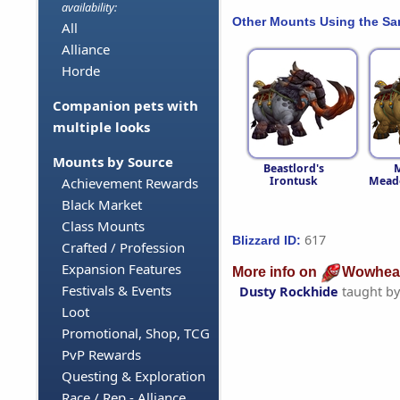
availability:
Other Mounts Using the S
All
Alliance
Horde
Companion pets with
multiple looks
Mounts by Source
Beastlord's
M
Irontusk
Mead
Achievement Rewards
Black Market
Class Mounts
617
Blizzard ID:
Crafted / Profession
Expansion Features
More info on
Wowhea
Festivals & Events
Dusty Rockhide
taught b
Loot
Promotional, Shop, TCG
PvP Rewards
Questing & Exploration
Race / Rep - Alliance