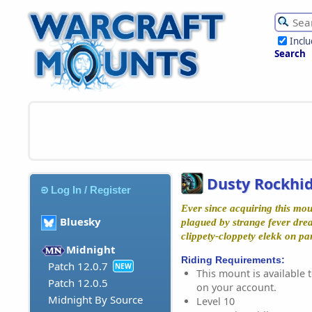
Incl
Search
Dusty Rockhi
Log In / Register
Ever since acquiring this mo
Bluesky
plagued by strange fever dre
clippety-cloppety elekk on pa
Midnight
Riding Requirements:
Patch 12.0.7
NEW
This mount is available t
Patch 12.0.5
on your account.
Midnight By Source
Level 10