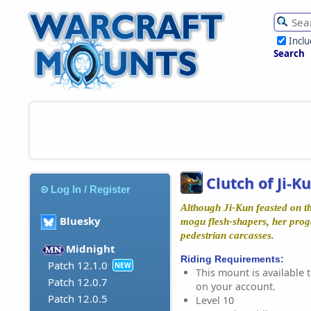
Incl
Search
Clutch of Ji-K
Log In / Register
Although Ji-Kun feasted on th
Bluesky
mogu flesh-shapers, her proge
pedestrian carcasses.
Midnight
Riding Requirements:
Patch 12.1.0
NEW
This mount is available t
Patch 12.0.7
on your account.
Patch 12.0.5
Level 10