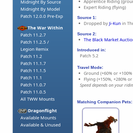
Apprentice Riding (grou
Midnight By Source
Expert Riding (flying)
Midnight By Model
Patch 12.0.0 Pre-Exp
Source 1:
Dropped by
Ji-Kun
in Th
The War Within
Source 2:
Patch 11.2.7
The Black Market Aucti
Patch 11.2.5 /
Legion Remix
Introduced in:
Patch 5.2
Patch 11.2
Patch 11.1.7
Travel Mode:
Patch 11.1.5
Ground (+60% or +100%
Patch 11.1
Flying (+150%, +280% o
Patch 11.0.7
Speed depends on your riding
Patch 11.0.5
All TWW Mounts
Matching Companion Pets:
Dragonflight
Available Mounts
Available & Unused