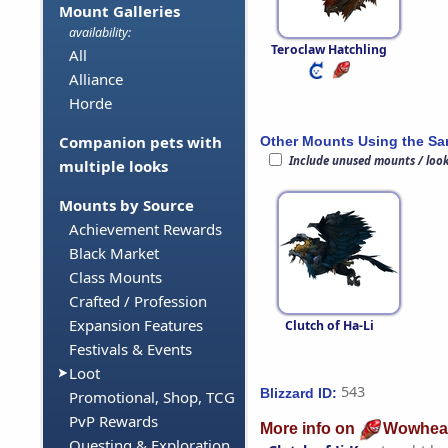
Mount Galleries
availability:
Teroclaw Hatchling
All
Alliance
Horde
Companion pets with
Other Mounts Using the S
Include unused mounts / loo
multiple looks
Mounts by Source
Achievement Rewards
Black Market
Class Mounts
Crafted / Profession
Expansion Features
Clutch of Ha-Li
Festivals & Events
Loot
543
Blizzard ID:
Promotional, Shop, TCG
PvP Rewards
More info on
Wowhea
Questing & Exploration