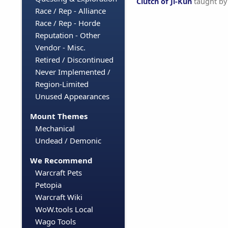
Clutch of Ji-Kun
taught b
Race / Rep - Alliance
Race / Rep - Horde
Reputation - Other
Vendor - Misc.
Retired / Discontinued
Never Implemented /
Region-Limited
Unused Appearances
Mount Themes
Mechanical
Undead / Demonic
We Recommend
Warcraft Pets
Petopia
Warcraft Wiki
WoW.tools Local
Wago Tools