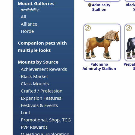
Mount Galleries
Admiralty
Blac
S
Stallion
availability:
All
Alliance
Horde
Companion pets with
multiple looks
Mounts by Source
Palomino
Pieba
Admiralty Stallion
S
Achievement Rewards
Black Market
Class Mounts
Crafted / Profession
Expansion Features
Festivals & Events
Loot
Promotional, Shop, TCG
PvP Rewards
Questing & Exploration