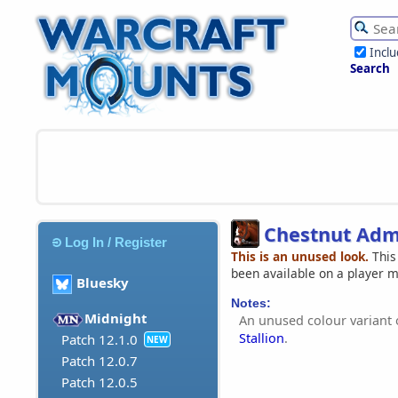
Incl
Search
Chestnut Admi
Log In / Register
This is an unused look.
This
been available on a player 
Bluesky
Notes:
Midnight
An unused colour variant 
Stallion
.
Patch 12.1.0
NEW
Patch 12.0.7
Patch 12.0.5