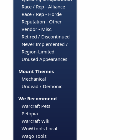
Race / Rep - Alliance
Race / Rep - Horde
Reputation - Other
Vendor - Misc.
Retired / Discontinued
Never Implemented /
Region-Limited
Unused Appearances
Mount Themes
Mechanical
Undead / Demonic
We Recommend
Warcraft Pets
Petopia
Warcraft Wiki
WoW.tools Local
Wago Tools