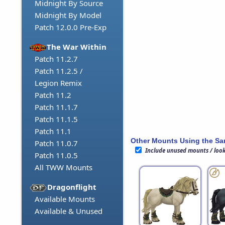
Midnight By Source
Midnight By Model
Patch 12.0.0 Pre-Exp
The War Within
Patch 11.2.7
Patch 11.2.5 /
Legion Remix
Patch 11.2
Patch 11.1.7
Patch 11.1.5
Patch 11.1
Other Mounts Using the S
Patch 11.0.7
Include unused mounts / loo
Patch 11.0.5
All TWW Mounts
Dragonflight
Available Mounts
Available & Unused