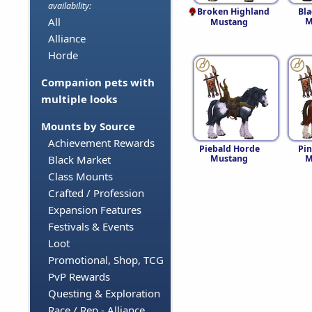
availability:
Broken Highland
Bl
All
M
Mustang
Alliance
Horde
Companion pets with
multiple looks
Mounts by Source
Achievement Rewards
Piebald Horde
Pi
Mustang
M
Black Market
Class Mounts
Crafted / Profession
Expansion Features
Festivals & Events
Loot
Promotional, Shop, TCG
PvP Rewards
Questing & Exploration
Race / Rep - Alliance