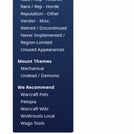
Race / Rep - Horde
Reputation - Other
Vendor - Misc.
Retired / Discontinued
Never Implemented /
Region-Limited
Unused Appearances
Mount Themes
Mechanical
Undead / Demonic
We Recommend
Warcraft Pets
Petopia
Warcraft Wiki
WoW.tools Local
Wago Tools