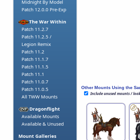
Midnight By Model
Patch 12.0.0 Pre-Exp
The War Within
Patch 11.2.7
Patch 11.2.5 /
Legion Remix
Patch 11.2
Patch 11.1.7
Patch 11.1.5
Patch 11.1
Patch 11.0.7
Other Mounts Using the S
Patch 11.0.5
Include unused mounts / loo
All TWW Mounts
Dragonflight
Available Mounts
Available & Unused
Mount Galleries