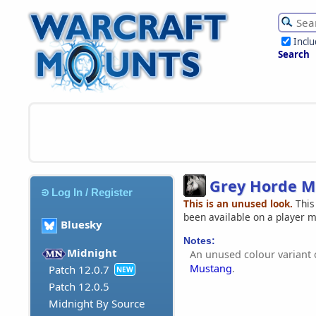
Incl
Search
Grey Horde M
Log In / Register
This is an unused look.
This
been available on a player 
Bluesky
Notes:
Midnight
An unused colour variant 
Mustang
.
Patch 12.0.7
NEW
Patch 12.0.5
Midnight By Source