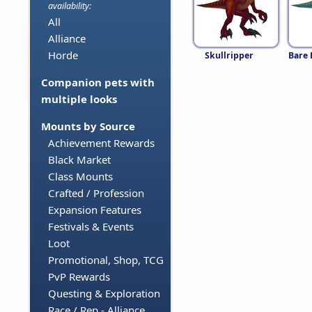
availability:
All
Alliance
Horde
Skullripper
Bare 
Companion pets with
multiple looks
Mounts by Source
Achievement Rewards
Black Market
Class Mounts
Crafted / Profession
Expansion Features
Festivals & Events
Loot
Promotional, Shop, TCG
PvP Rewards
Questing & Exploration
Race / Rep - Alliance