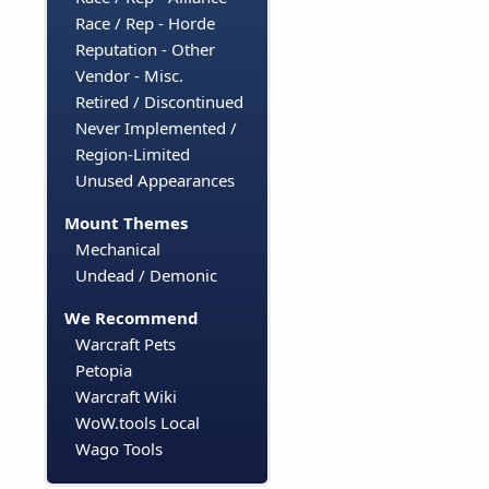
Race / Rep - Horde
Reputation - Other
Vendor - Misc.
Retired / Discontinued
Never Implemented /
Region-Limited
Unused Appearances
Mount Themes
Mechanical
Undead / Demonic
We Recommend
Warcraft Pets
Petopia
Warcraft Wiki
WoW.tools Local
Wago Tools