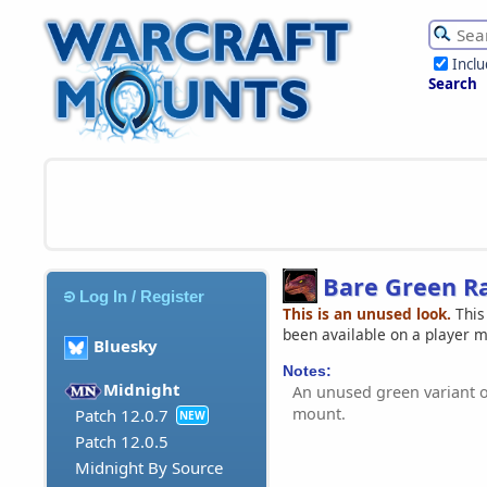
Incl
Search
Bare Green R
Log In / Register
This is an unused look.
This
been available on a player 
Bluesky
Notes:
Midnight
An unused green variant 
mount.
Patch 12.0.7
NEW
Patch 12.0.5
Midnight By Source