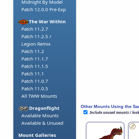
Midnight By Model
Patch 12.0.0 Pre-Exp
The War Within
Patch 11.2.7
Patch 11.2.5 /
Legion Remix
Patch 11.2
Patch 11.1.7
Patch 11.1.5
Patch 11.1
Patch 11.0.7
Patch 11.0.5
All TWW Mounts
Other Mounts Using the S
Dragonflight
Include unused mounts / loo
Available Mounts
Available & Unused
Mount Galleries