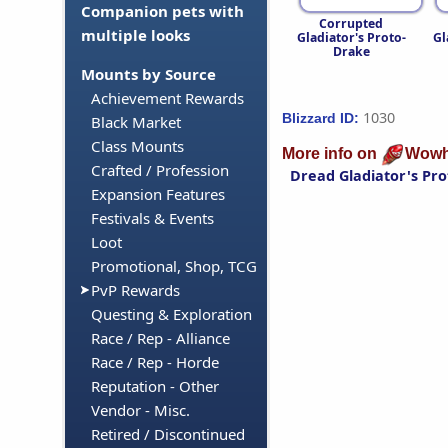
Companion pets with
Corrupted
multiple looks
Gladiator's Proto-
Gl
Drake
Mounts by Source
Achievement Rewards
1030
Blizzard ID:
Black Market
Class Mounts
More info on
Wowh
Crafted / Profession
Dread Gladiator's Pr
Expansion Features
Festivals & Events
Loot
Promotional, Shop, TCG
PvP Rewards
Questing & Exploration
Race / Rep - Alliance
Race / Rep - Horde
Reputation - Other
Vendor - Misc.
Retired / Discontinued