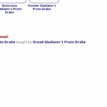
Notorious
Sinister Gladiator's
adiator's Proto-
Proto-Drake
Drake
ead:
oto-Drake
taught by
Dread Gladiator's Proto-Drake