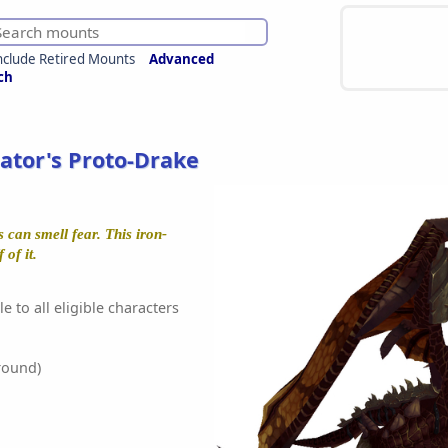
nclude Retired Mounts
Advanced
ch
ator's Proto-Drake
 can smell fear. This iron-
of it.
e to all eligible characters
round)