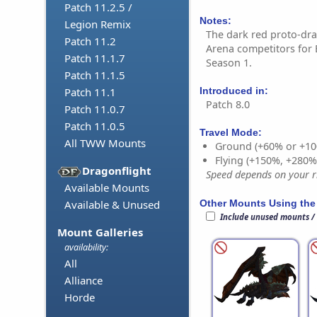
Patch 11.2.5 /
Notes:
Legion Remix
The dark red proto-dr
Patch 11.2
Arena competitors for 
Patch 11.1.7
Season 1.
Patch 11.1.5
Introduced in:
Patch 11.1
Patch 8.0
Patch 11.0.7
Patch 11.0.5
Travel Mode:
All TWW Mounts
Ground (+60% or +10
Flying (+150%, +280
Dragonflight
Speed depends on your ri
Available Mounts
Other Mounts Using the
Available & Unused
Include unused mounts /
Mount Galleries
availability:
All
Alliance
Horde