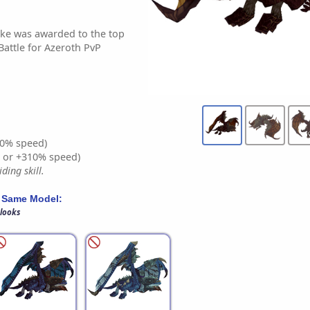
ake was awarded to the top
Battle for Azeroth PvP
0% speed)
% or +310% speed)
ding skill.
 Same Model:
 looks