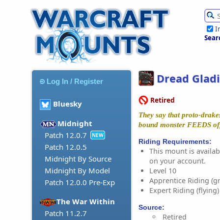
I
Sear
Dread Gladi
Log In / Register
Retired
Bluesky
They say that proto-drakes
Midnight
bound monster FEEDS off 
Patch 12.0.7
NEW
Riding Requirements:
Patch 12.0.5
This mount is availabl
Midnight By Source
on your account.
Midnight By Model
Level 10
Apprentice Riding (g
Patch 12.0.0 Pre-Exp
Expert Riding (flying)
The War Within
Source:
Patch 11.2.7
Retired