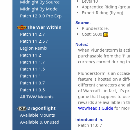
Level 10
Midnight By Source
Apprentice Riding (grou
Midnight By Model
Expert Riding (flying)
Patch 12.0.0 Pre-Exp
Source:
The War Within
Plunderstore.
Patch 11.2.7
Cost: 5000
Patch 11.2.5 /
Notes:
Legion Remix
When Plunderstorm is acti
Patch 11.2
purchasable from the 'Plu
currency earned during th
Patch 11.1.7
Patch 11.1.5
Plunderstorm is an occasion
Patch 11.1
feature is hosted on a dif
Patch 11.0.7
different characters and ab
Patch 11.0.5
of Warcraft - in fact, it's 
game that happens to use
All TWW Mounts
rewards are available in t
Dragonflight
Wowhead's Guide
for mor
Available Mounts
Introduced in:
Available & Unused
Patch 11.0.7