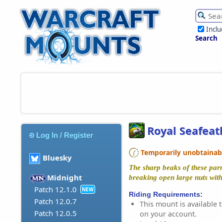
Incl
Search
Royal Seafeat
Log In / Register
Temporarily unobtainable
Bluesky
The sharp beaks of these parr
Midnight
breaking open large nuts with
Patch 12.1.0
NEW
Riding Requirements:
Patch 12.0.7
This mount is available t
Patch 12.0.5
on your account.