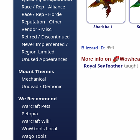
Race / Rep - Alliance
Race / Rep - Horde
Reputation - Other
Sharkbait
S
Vendor - Misc.
Retired / Discontinued
Never Implemented /
994
Blizzard ID:
Region-Limited
Unused Appearances
More info on
Wowhea
Royal Seafeather
taught
Mount Themes
Mechanical
Undead / Demonic
We Recommend
Warcraft Pets
Petopia
Warcraft Wiki
WoW.tools Local
Wago Tools