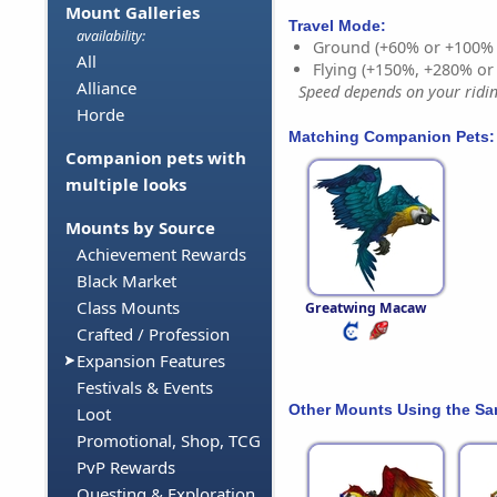
Mount Galleries
Travel Mode:
availability:
Ground (+60% or +100%
All
Flying (+150%, +280% o
Alliance
Speed depends on your riding
Horde
Matching Companion Pets:
Companion pets with
multiple looks
Mounts by Source
Achievement Rewards
Black Market
Class Mounts
Greatwing Macaw
Crafted / Profession
Expansion Features
Festivals & Events
Other Mounts Using the S
Loot
Promotional, Shop, TCG
PvP Rewards
Questing & Exploration