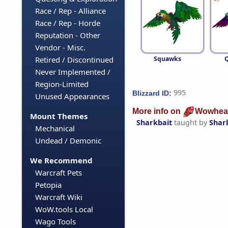
Race / Rep - Alliance
Race / Rep - Horde
Reputation - Other
Vendor - Misc.
Squawks
Retired / Discontinued
Never Implemented /
Region-Limited
995
Blizzard ID:
Unused Appearances
More info on
Wowhea
Mount Themes
Sharkbait
taught by
Shark
Mechanical
Undead / Demonic
We Recommend
Warcraft Pets
Petopia
Warcraft Wiki
WoW.tools Local
Wago Tools