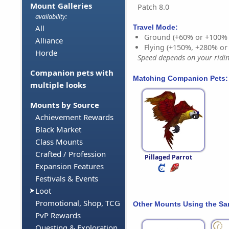
Mount Galleries
Patch 8.0
availability:
Travel Mode:
All
Ground (+60% or +100%
Alliance
Flying (+150%, +280% o
Horde
Speed depends on your riding
Companion pets with
Matching Companion Pets:
multiple looks
Mounts by Source
Achievement Rewards
Black Market
Class Mounts
Crafted / Profession
Pillaged Parrot
Expansion Features
Festivals & Events
Loot
Promotional, Shop, TCG
Other Mounts Using the S
PvP Rewards
Questing & Exploration