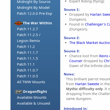
Expert Riding (flying)
Midnight By Source
Midnight By Model
Source 1:
Patch 12.0.0 Pre-Exp
Dropped by
Harlan Swe
Dungeon).
The War Within
Found in
Challenger's C
Patch 11.2.7
(Dungeon).
Patch 11.2.5 /
Source 2:
Legion Remix
The Black Market Aucti
Patch 11.2
Source 3:
Patch 11.1.7
Chance loot from
Reins
Patch 11.1.5
Courser
dropped by
Chr
Patch 11.1
Dawn of the Infinite (d
Patch 11.0.7
Notes:
Patch 11.0.5
This brilliant parrot mount
All TWW Mounts
from
Harlan Sweete
in th
Mythic difficulty only
. It 
Dragonflight
dropping from the Challen
Available Mounts
same dungeon.
Available & Unused
Introduced in: