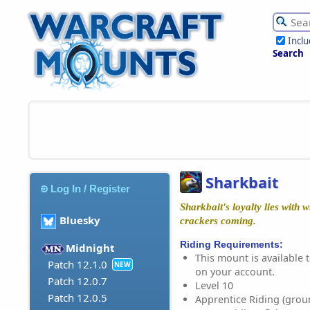
Incl
Search
Sharkbait
Log In / Register
Sharkbait's loyalty lies with
Bluesky
crackers coming.
Riding Requirements:
Midnight
This mount is available t
Patch 12.1.0
NEW
on your account.
Patch 12.0.7
Level 10
Patch 12.0.5
Apprentice Riding (grou