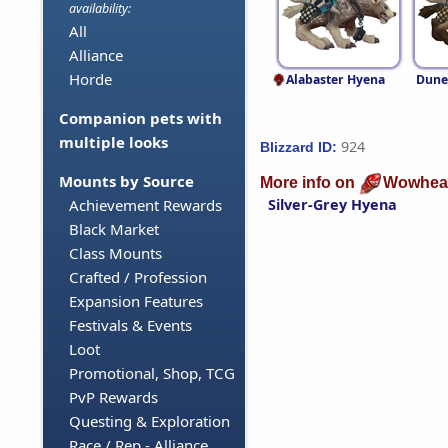
availability:
All
Alliance
Horde
Alabaster Hyena
Dune
Companion pets with
multiple looks
924
Blizzard ID:
Mounts by Source
More info on
Wowhea
Silver-Grey Hyena
Achievement Rewards
Black Market
Class Mounts
Crafted / Profession
Expansion Features
Festivals & Events
Loot
Promotional, Shop, TCG
PvP Rewards
Questing & Exploration
Race / Rep - Alliance