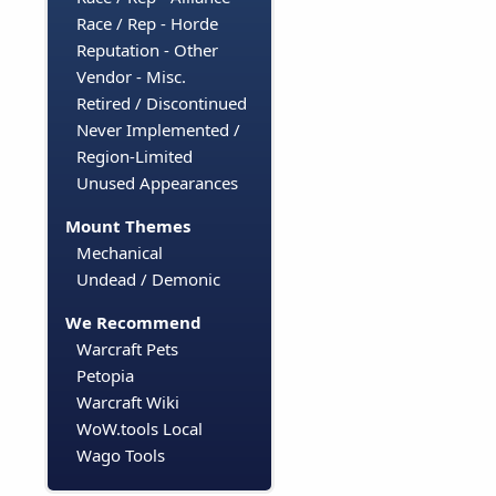
Race / Rep - Horde
Reputation - Other
Vendor - Misc.
Retired / Discontinued
Never Implemented /
Region-Limited
Unused Appearances
Mount Themes
Mechanical
Undead / Demonic
We Recommend
Warcraft Pets
Petopia
Warcraft Wiki
WoW.tools Local
Wago Tools