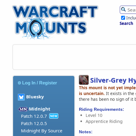
Incl
Search
Silver-Grey H
Log In / Register
This mount is not yet impl
is uncertain.
It exists in th
Bluesky
there has been no sign of it 
Midnight
Riding Requirements:
Level 10
Patch 12.0.7
NEW
Apprentice Riding
Patch 12.0.5
Midnight By Source
Notes: