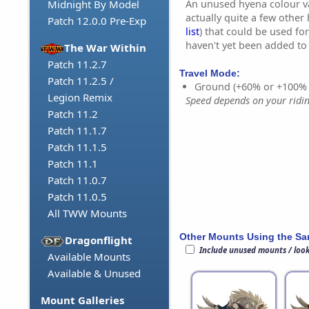
An unused hyena colour va
Midnight By Model
actually quite a few other
Patch 12.0.0 Pre-Exp
list
) that could be used fo
haven't yet been added t
The War Within
Patch 11.2.7
Travel Mode:
Patch 11.2.5 /
Ground (+60% or +100%
Legion Remix
Speed depends on your riding
Patch 11.2
Patch 11.1.7
Patch 11.1.5
Patch 11.1
Patch 11.0.7
Patch 11.0.5
All TWW Mounts
Other Mounts Using the S
Dragonflight
Include unused mounts / loo
Available Mounts
Available & Unused
Mount Galleries