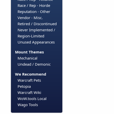
Race / Rep - Horde
Reputation - Other
Vendor - Misc.
Retired / Discontinued
Never Implemented /
Region-Limited
Unused Appearances
Mount Themes
Mechanical
Undead / Demonic
We Recommend
Warcraft Pets
Petopia
Warcraft Wiki
WoW.tools Local
Wago Tools