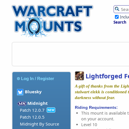
Incl
Search
Lightforged F
Log In / Register
A gift of thanks from the Ligh
Bluesky
stalwart elekk is conditioned
darkness without fear.
Midnight
Riding Requirements:
Patch 12.0.7
NEW
This mount is available t
Patch 12.0.5
on your account.
Midnight By Source
Level 10