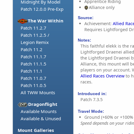
Apprentice Riding
Midnight By Model
Alliance only
Patch 12.0.0 Pre-Exp
Source:
The War Within
Achievement:
Allied Rac
Patch 11.2.7
Requires Lightforged Dr
Patch 11.2.5 /
Notes:
Legion Remix
This faithful elekk is the 
Patch 11.2
Lightforged Draenei allied
Patch 11.1.7
the Lightforged Draenei b
Patch 11.1.5
Alliance, this mount will b
players on your account.
Patch 11.1
Allied Races Overview
to h
Patch 11.0.7
races.
Patch 11.0.5
All TWW Mounts
Introduced in:
Patch 7.3.5
Dragonflight
Available Mounts
Travel Mode:
Ground (+60% or +100%
Available & Unused
Speed depends on your riding
Mount Galleries