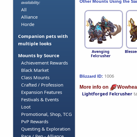
Other Mounts Using the S
availability:
All
Alliance
Horde
Companion pets with
multiple looks
Avenging
Blesse
Mounts by Source
Felcrusher
Achievement Rewards
Black Market
1006
Blizzard ID:
Class Mounts
Crafted / Profession
More info on
Wowhea
Expansion Features
Lightforged Felcrusher
t
Festivals & Events
Loot
Promotional, Shop, TCG
PvP Rewards
Questing & Exploration
Race / Rep - Alliance