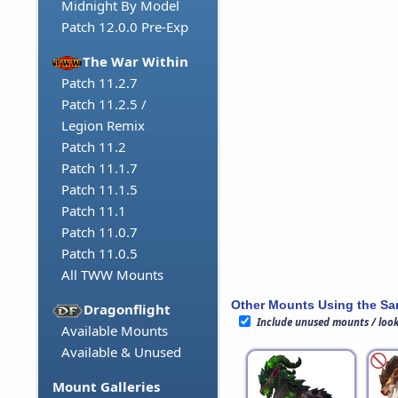
Midnight By Model
Patch 12.0.0 Pre-Exp
The War Within
Patch 11.2.7
Patch 11.2.5 /
Legion Remix
Patch 11.2
Patch 11.1.7
Patch 11.1.5
Patch 11.1
Patch 11.0.7
Patch 11.0.5
All TWW Mounts
Other Mounts Using the S
Dragonflight
Include unused mounts / loo
Available Mounts
Available & Unused
Mount Galleries