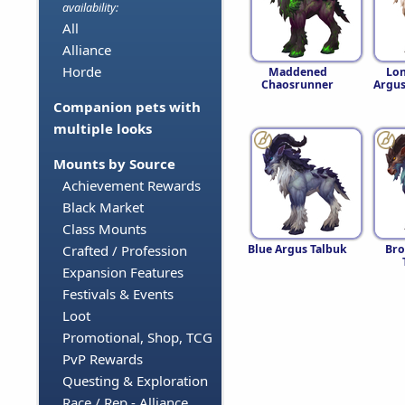
availability:
All
Alliance
Horde
Maddened
Lo
Chaosrunner
Argus
Companion pets with
multiple looks
Mounts by Source
Achievement Rewards
Black Market
Class Mounts
Blue Argus Talbuk
Bro
Crafted / Profession
Expansion Features
Festivals & Events
Loot
Promotional, Shop, TCG
PvP Rewards
Questing & Exploration
Race / Rep - Alliance