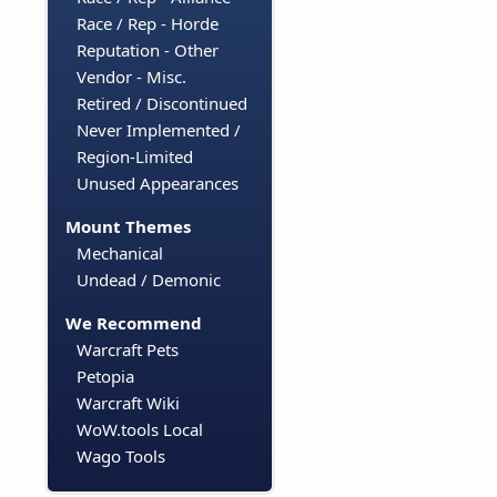
Race / Rep - Horde
Reputation - Other
Vendor - Misc.
Retired / Discontinued
Never Implemented /
Region-Limited
Unused Appearances
Mount Themes
Mechanical
Undead / Demonic
We Recommend
Warcraft Pets
Petopia
Warcraft Wiki
WoW.tools Local
Wago Tools