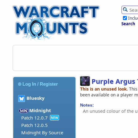
Incl
Search
Purple Argus 
Log In / Register
This is an unused look.
This
been available on a player 
Bluesky
Notes:
Midnight
An unused colour of the 
Patch 12.0.7
NEW
Patch 12.0.5
Midnight By Source