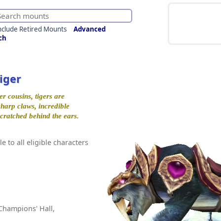
nclude Retired Mounts
Advanced
ch
iger
er cousins, tigers are
sharp claws, incredible
 scratched behind the ears.
e to all eligible characters
Champions' Hall,