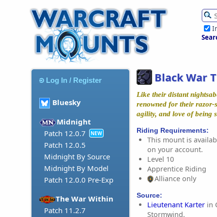
I
Sear
Black War T
Log In / Register
Like their distant nightsab
Bluesky
renowned for their razor-
agility, and love of being
Midnight
Riding Requirements:
Patch 12.0.7
NEW
This mount is availabl
Patch 12.0.5
on your account.
Midnight By Source
Level 10
Midnight By Model
Apprentice Riding
Alliance only
Patch 12.0.0 Pre-Exp
Source:
The War Within
Lieutenant Karter
in 
Patch 11.2.7
Stormwind.