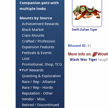
Companion pets with
multiple looks
Mounts by Source
Achievement Rewards
Black Market
Swift Zulian Tiger
Class Mounts
Crafted / Profession
81
Blizzard ID:
Expansion Features
Festivals & Events
More info on
Wowh
Loot
Black War Tiger
taugh
Promotional, Shop, TCG
PvP Rewards
Questing & Exploration
Race / Rep - Alliance
Race / Rep - Horde
Reputation - Other
Vendor - Misc.
Retired / Discontinued