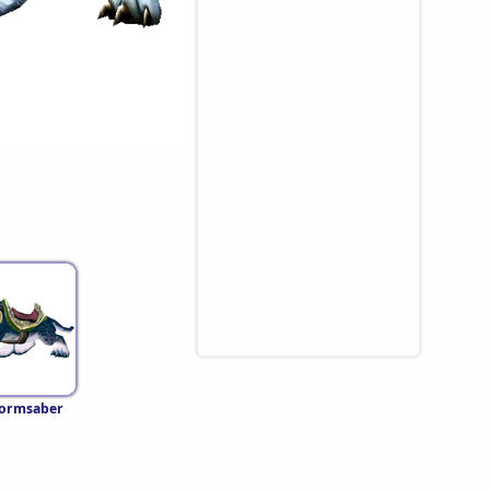
tormsaber