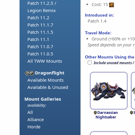
Patch 11.2.5 /
Cost: 15
Legion Remix
Introduced in:
Patch 11.2
Patch 1.4
Patch 11.1.7
Patch 11.1.5
Travel Mode:
Ground (+60% or +10
Patch 11.1
Speed depends on your ri
Patch 11.0.7
Patch 11.0.5
Other Mounts Using the
All TWW Mounts
Include unused mounts /
Dragonflight
Available Mounts
Available & Unused
Mount Galleries
availability:
All
Darnassian
Nightsaber
Alliance
Horde