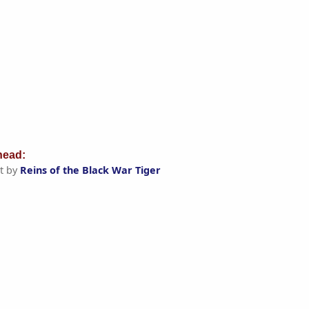
ead:
t by
Reins of the Black War Tiger