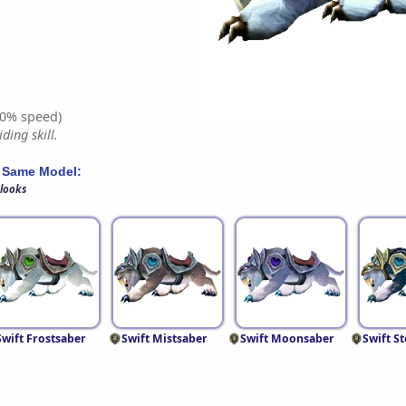
0% speed)
ding skill.
 Same Model:
 looks
Swift Frostsaber
Swift Mistsaber
Swift Moonsaber
Swift S