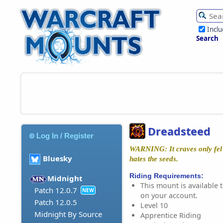
Incl
Search
Dreadsteed
Log In / Register
WARNING: It craves only fel 
Bluesky
hates the seeds.
Riding Requirements:
Midnight
This mount is available t
Patch 12.0.7
NEW
on your account.
Patch 12.0.5
Level 10
Midnight By Source
Apprentice Riding