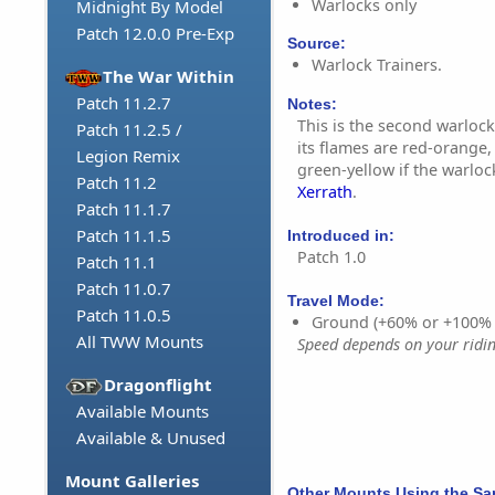
Warlocks only
Midnight By Model
Patch 12.0.0 Pre-Exp
Source:
Warlock Trainers.
The War Within
Patch 11.2.7
Notes:
This is the second warlock
Patch 11.2.5 /
its flames are red-orange,
Legion Remix
green-yellow if the warloc
Patch 11.2
Xerrath
.
Patch 11.1.7
Patch 11.1.5
Introduced in:
Patch 1.0
Patch 11.1
Patch 11.0.7
Travel Mode:
Patch 11.0.5
Ground (+60% or +100%
All TWW Mounts
Speed depends on your riding
Dragonflight
Available Mounts
Available & Unused
Mount Galleries
Other Mounts Using the S