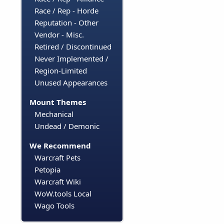
Race / Rep - Horde
Reputation - Other
Vendor - Misc.
Retired / Discontinued
Never Implemented /
Region-Limited
Unused Appearances
Mount Themes
Mechanical
Undead / Demonic
We Recommend
Warcraft Pets
Petopia
Warcraft Wiki
WoW.tools Local
Wago Tools