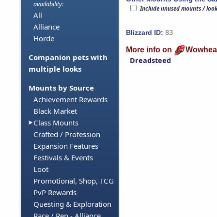
availability:
Include unused mounts / loo
All
Alliance
83
Blizzard ID:
Horde
More info on
Wowhea
Companion pets with
Dreadsteed
multiple looks
Mounts by Source
Achievement Rewards
Black Market
Class Mounts
Crafted / Profession
Expansion Features
Festivals & Events
Loot
Promotional, Shop, TCG
PvP Rewards
Questing & Exploration
Race / Rep - Alliance