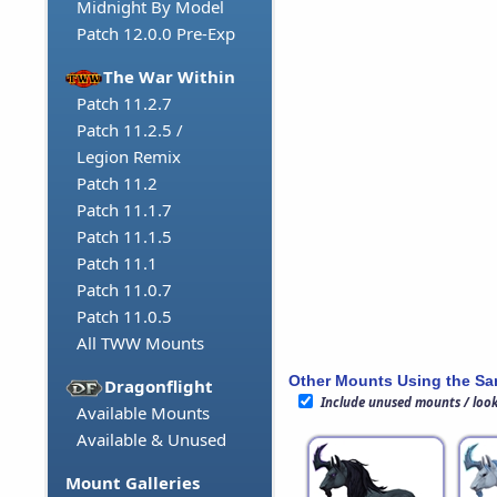
Midnight By Model
Patch 12.0.0 Pre-Exp
The War Within
Patch 11.2.7
Patch 11.2.5 /
Legion Remix
Patch 11.2
Patch 11.1.7
Patch 11.1.5
Patch 11.1
Patch 11.0.7
Patch 11.0.5
All TWW Mounts
Other Mounts Using the S
Dragonflight
Include unused mounts / loo
Available Mounts
Available & Unused
Mount Galleries