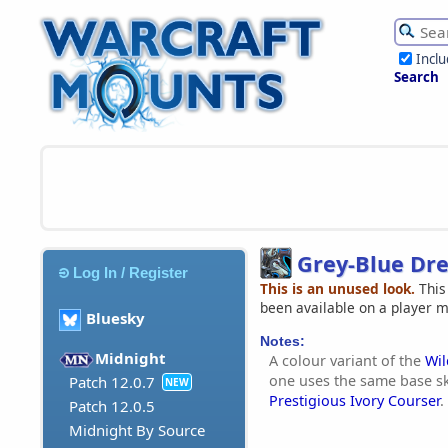
Incl
Search
Grey-Blue Dr
Log In / Register
This is an unused look.
This
been available on a player 
Bluesky
Notes:
Midnight
A colour variant of the
Wi
one uses the same base s
Patch 12.0.7
NEW
Prestigious Ivory Courser
.
Patch 12.0.5
Midnight By Source