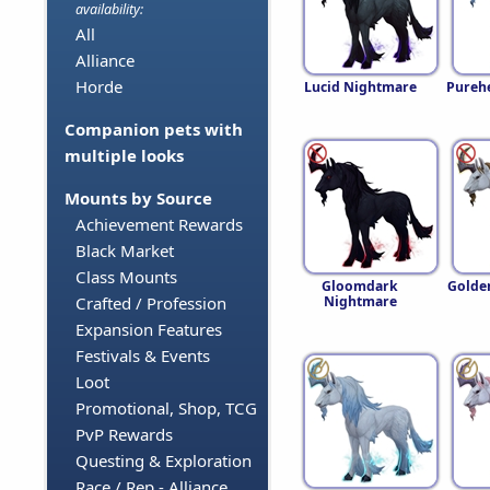
availability:
All
Alliance
Horde
Lucid Nightmare
Pureh
Companion pets with
multiple looks
Mounts by Source
Achievement Rewards
Black Market
Class Mounts
Gloomdark
Golde
Nightmare
Crafted / Profession
Expansion Features
Festivals & Events
Loot
Promotional, Shop, TCG
PvP Rewards
Questing & Exploration
Race / Rep - Alliance