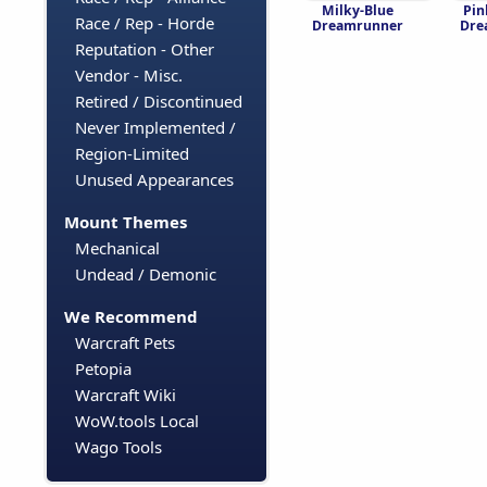
Milky-Blue
Pin
Race / Rep - Horde
Dreamrunner
Dre
Reputation - Other
Vendor - Misc.
Retired / Discontinued
Never Implemented /
Region-Limited
Unused Appearances
Mount Themes
Mechanical
Undead / Demonic
We Recommend
Warcraft Pets
Petopia
Warcraft Wiki
WoW.tools Local
Wago Tools