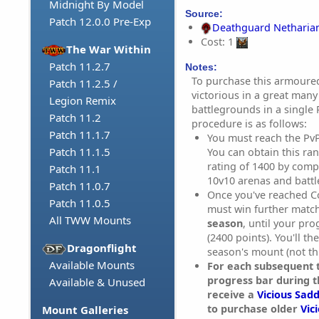
Midnight By Model
Source:
Patch 12.0.0 Pre-Exp
Deathguard Netharia
Cost: 1
The War Within
Patch 11.2.7
Notes:
To purchase this armoured
Patch 11.2.5 /
victorious in a great many
Legion Remix
battlegrounds in a single
Patch 11.2
procedure is as follows:
Patch 11.1.7
You must reach the Pv
Patch 11.1.5
You can obtain this ra
rating of 1400 by compe
Patch 11.1
10v10 arenas and batt
Patch 11.0.7
Once you've reached C
Patch 11.0.5
must win further matc
All TWW Mounts
season
, until your pr
(2400 points). You'll th
Dragonflight
season's mount (not th
Available Mounts
For each subsequent t
progress bar during t
Available & Unused
receive a
Vicious Sadd
to purchase older
Vic
Mount Galleries