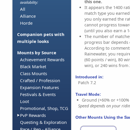
this one.
availability:
It appears the 1400 rati
All
match type you earned i
Alliance
you only earned the ra
Horde
cannot progress towar
(until you also earn a 1
Companion pets with
The number of matches 
multiple looks
progress bar depends 
According to comment
Mounts by Source
Rainewater, you requir
Achievement Rewards
(60 points / win), 80 wi
win), or 240 wins from 2
Black Market
Class Mounts
Introduced in:
Crafted / Profession
Patch 7.2
Expansion Features
Festivals & Events
Travel Mode:
Ground (+60% or +100%
Loot
Speed depends on your riding
Promotional, Shop, TCG
PvP Rewards
Other Mounts Using the S
Questing & Exploration
Race / Rep - Alliance