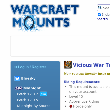
Incl
Search
Vicious War T
Log In / Register
Now you can literally turtle u
Bluesky
Riding Requirements:
This mount is available t
Midnight
on your account.
Patch 12.0.7
NEW
Level 10
Patch 12.0.5
Apprentice Riding
Midnight By Source
Horde only