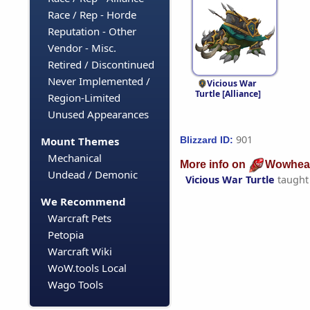
Race / Rep - Horde
Reputation - Other
Vendor - Misc.
Retired / Discontinued
Never Implemented /
Vicious War
Turtle [Alliance]
Region-Limited
Unused Appearances
901
Blizzard ID:
Mount Themes
Mechanical
More info on
Wowhea
Undead / Demonic
Vicious War Turtle
taught
We Recommend
Warcraft Pets
Petopia
Warcraft Wiki
WoW.tools Local
Wago Tools