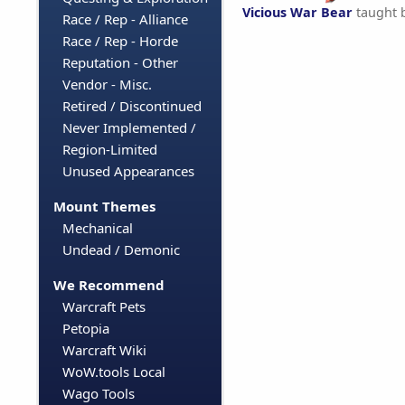
Vicious War Bear
taught 
Race / Rep - Alliance
Race / Rep - Horde
Reputation - Other
Vendor - Misc.
Retired / Discontinued
Never Implemented /
Region-Limited
Unused Appearances
Mount Themes
Mechanical
Undead / Demonic
We Recommend
Warcraft Pets
Petopia
Warcraft Wiki
WoW.tools Local
Wago Tools