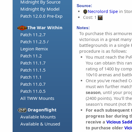
Midnight By Source
Source:
Midnight By Model
Necrolord Sipe
in Sto
Patch 12.0.0 Pre-Exp
Cost: 1
The War Within
Notes:
To purchase this armoure
Patch 11.2.7
victorious in a great many
Patch 11.2.5 /
battlegrounds in a single
Legion Remix
procedure is as follows:
Patch 11.2
You must reach the Pv
Patch 11.1.7
You can obtain this ra
rating of 1400 by compe
Patch 11.1.5
10v10 arenas and batt
Patch 11.1
Once you've reached C
Patch 11.0.7
must win further matc
Patch 11.0.5
season
, until your pr
All TWW Mounts
(2400 points). You'll th
season's mount (not th
Dragonflight
For each subsequent t
progress bar during t
Available Mounts
receive a
Vicious Sadd
Available & Unused
to purchase older
Vic