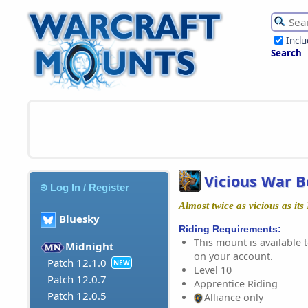
Incl
Search
Vicious War Be
Log In / Register
Almost twice as vicious as it
Bluesky
Riding Requirements:
This mount is available t
Midnight
on your account.
Patch 12.1.0
NEW
Level 10
Patch 12.0.7
Apprentice Riding
Patch 12.0.5
Alliance only