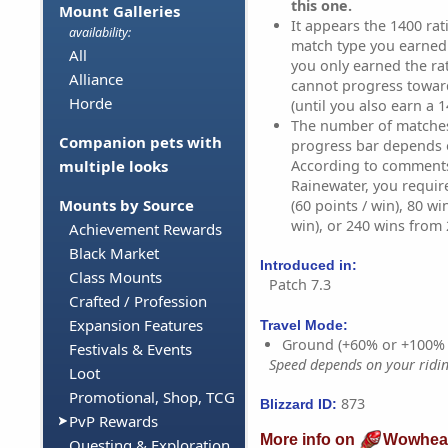
this one.
Mount Galleries
It appears the 1400 rati
availability:
match type you earned i
All
you only earned the ra
Alliance
cannot progress towar
Horde
(until you also earn a 1
The number of matches 
Companion pets with
progress bar depends 
According to comment
multiple looks
Rainewater, you requir
Mounts by Source
(60 points / win), 80 wi
win), or 240 wins from 2
Achievement Rewards
Black Market
Introduced in:
Class Mounts
Patch 7.3
Crafted / Profession
Expansion Features
Travel Mode:
Ground (+60% or +100%
Festivals & Events
Speed depends on your riding
Loot
Promotional, Shop, TCG
873
Blizzard ID:
PvP Rewards
More info on
Wowhea
Questing & Exploration